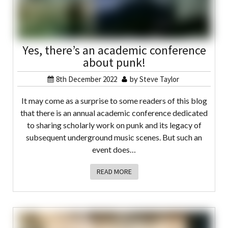
Yes, there’s an academic conference
about punk!
8th December 2022
by
Steve Taylor
It may come as a surprise to some readers of this blog
that there is an annual academic conference dedicated
to sharing scholarly work on punk and its legacy of
subsequent underground music scenes. But such an
event does…
READ MORE