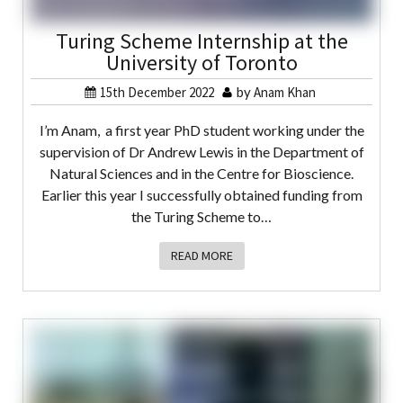
Turing Scheme Internship at the
University of Toronto
15th December 2022
by
Anam Khan
I’m Anam, a first year PhD student working under the
supervision of Dr Andrew Lewis in the Department of
Natural Sciences and in the Centre for Bioscience.
Earlier this year I successfully obtained funding from
the Turing Scheme to…
READ MORE