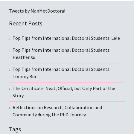
Tweets by ManMetDoctoral
Recent Posts
Top Tips from International Doctoral Students: Lele
Top Tips from International Doctoral Students:
Heather Xu
Top Tips from International Doctoral Students:
Tommy Bui
The Certificate: Neat, Official, but Only Part of the
Story
Reflections on Research, Collaboration and
Community during the PhD Journey
Tags