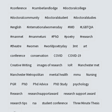
#conference
#cumberlandlodge
#doctoralcollege
#doctoralcommunity
#doctoralstudent
#doctoralstudies
#english
#internationalwomensday
#IWD
#LGBTQIA
#manmet
#manmetuni
#PhD
#poetry
#research
#theatre
#women
#worldpoetryday
3mt
art
conference
conservation
COVID
COVID-19
Creative Writing
images of research
IoR
Manchester met
Manchester Metropolitan
mental health
mmu
Nursing
PGR
PhD
Phd Advice
PhD Study
psychology
Research
researchsupportaward
research support award
research tips
rsa
student conference
Three Minute Thesis