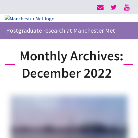
Postgraduate research at Manchester Met
Monthly Archives:
December 2022