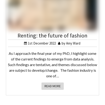
Renting: the future of fashion
1st December 2022
by
Amy Ward
As I approach the final year of my PhD, I highlight some
of the current findings to emerge from data analysis.
Such findings are tentative, and themes discussed below
are subject to develop/change. The fashion industry is
one of…
READ MORE