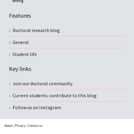
writing
Features
Doctoral research blog
General
Student life
Key links
Join our doctoral community
Current students: contribute to this blog
Follow us on Instagram
About
/
Privacy
/
Contact us