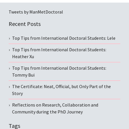
Tweets by ManMetDoctoral
Recent Posts
Top Tips from International Doctoral Students: Lele
Top Tips from International Doctoral Students:
Heather Xu
Top Tips from International Doctoral Students:
Tommy Bui
The Certificate: Neat, Official, but Only Part of the
Story
Reflections on Research, Collaboration and
Community during the PhD Journey
Tags