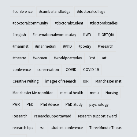
#conference
#cumberlandlodge
#doctoralcollege
#doctoralcommunity
#doctoralstudent
#doctoralstudies
#english
#internationalwomensday
#IWD
#LGBTQIA
#manmet
#manmetuni
#PhD
#poetry
#research
#theatre
#women
#worldpoetryday
3mt
art
conference
conservation
COVID
COVID-19
Creative Writing
images of research
IoR
Manchester met
Manchester Metropolitan
mental health
mmu
Nursing
PGR
PhD
Phd Advice
PhD Study
psychology
Research
researchsupportaward
research support award
research tips
rsa
student conference
Three Minute Thesis