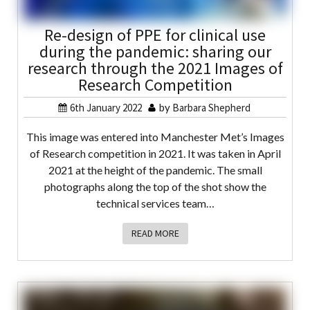
Re-design of PPE for clinical use
during the pandemic: sharing our
research through the 2021 Images of
Research Competition
6th January 2022
by
Barbara Shepherd
This image was entered into Manchester Met’s Images
of Research competition in 2021. It was taken in April
2021 at the height of the pandemic. The small
photographs along the top of the shot show the
technical services team…
READ MORE