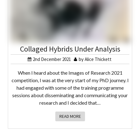
Collaged Hybrids Under Analysis
2nd December 2021
by
Alice Thickett
When I heard about the Images of Research 2021
competition, I was at the very start of my PhD journey. I
had engaged with some of the training programme
sessions about disseminating and communicating your
research and I decided that…
READ MORE