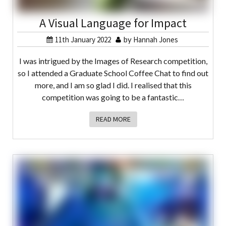
A Visual Language for Impact
11th January 2022
by
Hannah Jones
I was intrigued by the Images of Research competition,
so I attended a Graduate School Coffee Chat to find out
more, and I am so glad I did. I realised that this
competition was going to be a fantastic…
READ MORE