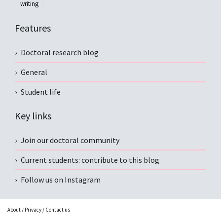
writing
Features
Doctoral research blog
General
Student life
Key links
Join our doctoral community
Current students: contribute to this blog
Follow us on Instagram
About
/
Privacy
/
Contact us