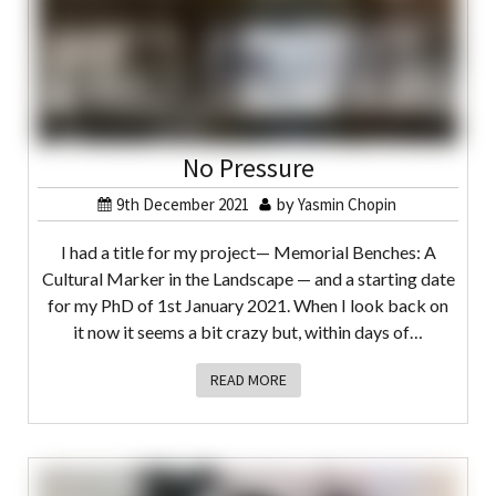
No Pressure
9th December 2021
by
Yasmin Chopin
I had a title for my project— Memorial Benches: A
Cultural Marker in the Landscape — and a starting date
for my PhD of 1st January 2021. When I look back on
it now it seems a bit crazy but, within days of…
READ MORE