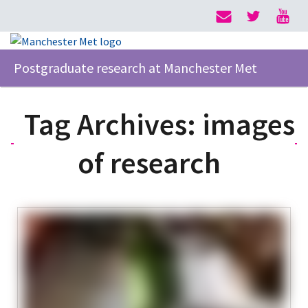
Postgraduate research at Manchester Met
Tag Archives:
images
of research