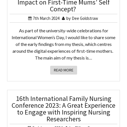
Impact on First-Time Mums’ Self
Concept?
7th March 2024
by
Dee Goldstraw
As part of the university-wide celebrations for
International Women’s Day, I would like to share some
of the early findings from my thesis, which centres
around the digital experiences of first-time mothers.
The main aim of my thesis is…
READ MORE
16th International Family Nursing
Conference 2023: A Great Experience
to Engage with Inspiring Nursing
Researchers