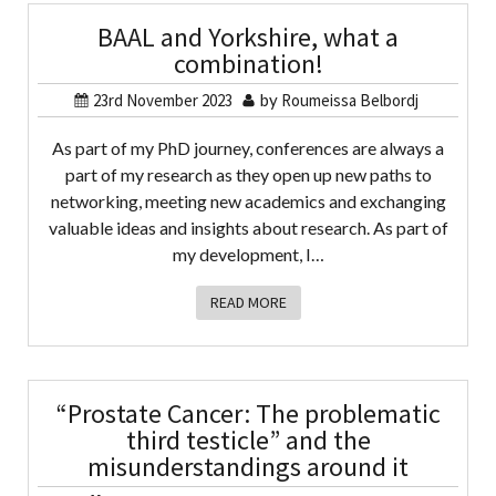
BAAL and Yorkshire, what a
combination!
23rd November 2023
by
Roumeissa Belbordj
As part of my PhD journey, conferences are always a
part of my research as they open up new paths to
networking, meeting new academics and exchanging
valuable ideas and insights about research. As part of
my development, I…
READ MORE
“Prostate Cancer: The problematic
third testicle” and the
misunderstandings around it