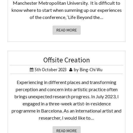
Manchester Metropolitan University. It is difficult to
know where to start when summing up our experiences
of the conference, ‘Life Beyond the…
READ MORE
Offsite Creation
5th October 2023
by
Bing-Chi Wu
Experiencing in different places and transforming
perception and concern into artistic practice often
brings unexpected research progress. In July 2023, I
engaged in a three-week artist-in-residence
programme in Barcelona. As an international artist and
researcher, I would like to…
READ MORE