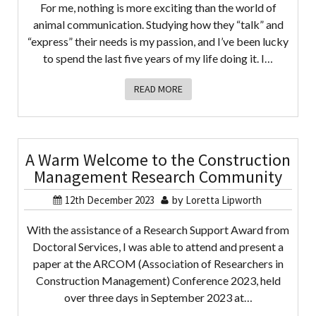
For me, nothing is more exciting than the world of
animal communication. Studying how they “talk” and
“express” their needs is my passion, and I’ve been lucky
to spend the last five years of my life doing it. I…
READ MORE
A Warm Welcome to the Construction
Management Research Community
12th December 2023
by
Loretta Lipworth
With the assistance of a Research Support Award from
Doctoral Services, I was able to attend and present a
paper at the ARCOM (Association of Researchers in
Construction Management) Conference 2023, held
over three days in September 2023 at…