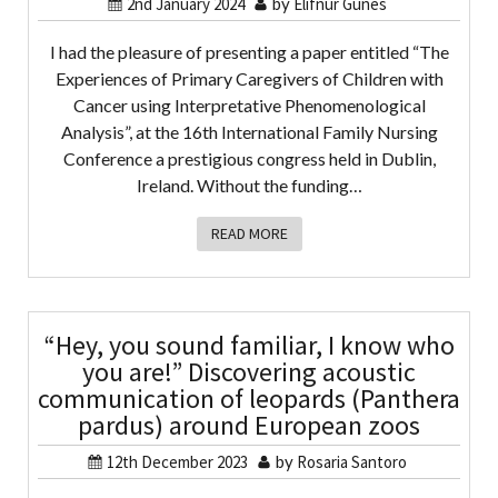
2nd January 2024
by
Elifnur Gunes
I had the pleasure of presenting a paper entitled “The
Experiences of Primary Caregivers of Children with
Cancer using Interpretative Phenomenological
Analysis”, at the 16th International Family Nursing
Conference a prestigious congress held in Dublin,
Ireland. Without the funding…
READ MORE
“Hey, you sound familiar, I know who
you are!” Discovering acoustic
communication of leopards (Panthera
pardus) around European zoos
12th December 2023
by
Rosaria Santoro