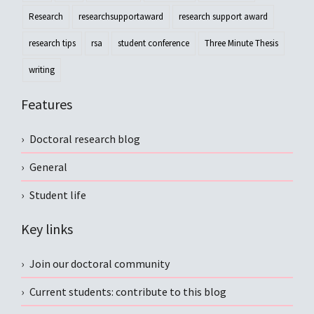
Research
researchsupportaward
research support award
research tips
rsa
student conference
Three Minute Thesis
writing
Features
Doctoral research blog
General
Student life
Key links
Join our doctoral community
Current students: contribute to this blog