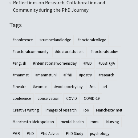
Reflections on Research, Collaboration and
Community during the PhD Journey
Tags
#conference
#cumberlandlodge
#doctoralcollege
#doctoralcommunity
#doctoralstudent
#doctoralstudies
#english
#internationalwomensday
#IWD
#LGBTQIA
#manmet
#manmetuni
#PhD
#poetry
#research
#theatre
#women
#worldpoetryday
3mt
art
conference
conservation
COVID
COVID-19
Creative Writing
images of research
IoR
Manchester met
Manchester Metropolitan
mental health
mmu
Nursing
PGR
PhD
Phd Advice
PhD Study
psychology