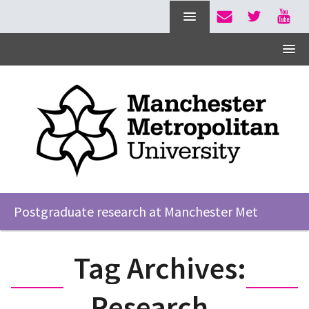
Postgraduate research at Manchester Met
Tag Archives:
Research