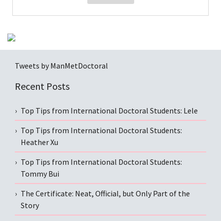
Tweets by ManMetDoctoral
Recent Posts
Top Tips from International Doctoral Students: Lele
Top Tips from International Doctoral Students:
Heather Xu
Top Tips from International Doctoral Students:
Tommy Bui
The Certificate: Neat, Official, but Only Part of the
Story