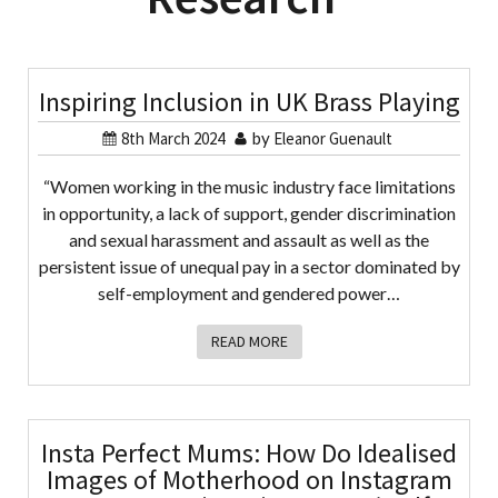
Inspiring Inclusion in UK Brass Playing
8th March 2024
by
Eleanor Guenault
“Women working in the music industry face limitations
in opportunity, a lack of support, gender discrimination
and sexual harassment and assault as well as the
persistent issue of unequal pay in a sector dominated by
self-employment and gendered power…
READ MORE
Insta Perfect Mums: How Do Idealised
Images of Motherhood on Instagram