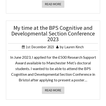
READ MORE
My time at the BPS Cognitive and
Developmental Section Conference
2023
1st December 2023
by
Lauren Kinch
In June 2023, I applied for the £500 Research Support
Award available to Manchester Met’s doctoral
students. I wanted to be able to attend the BPS
Cognitive and Developmental Section Conference in
Bristol after applying to present a poster…
READ MORE