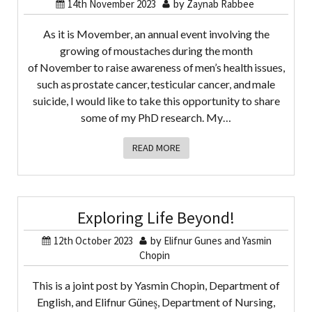
14th November 2023
by
Zaynab Rabbee
As it is Movember, an annual event involving the
growing of moustaches during the month
of November to raise awareness of men’s health issues,
such as prostate cancer, testicular cancer, and male
suicide, I would like to take this opportunity to share
some of my PhD research. My…
READ MORE
Exploring Life Beyond!
12th October 2023
by
Elifnur Gunes and Yasmin
Chopin
This is a joint post by Yasmin Chopin, Department of
English, and Elifnur Güneş, Department of Nursing,