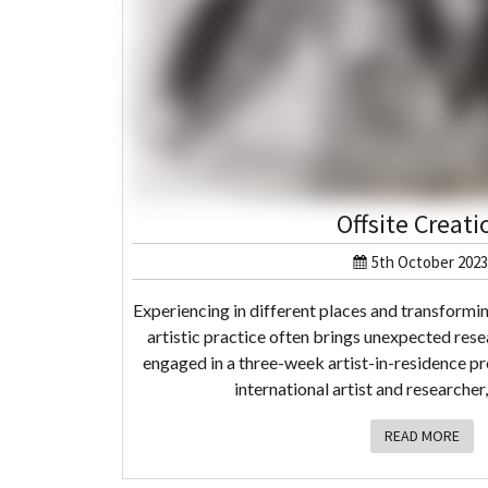
Offsite Creati
5th October 2023
Experiencing in different places and transformi
artistic practice often brings unexpected resea
engaged in a three-week artist-in-residence p
international artist and researcher
READ MORE