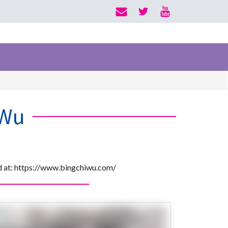
 Wu
nd at: https://www.bingchiwu.com/