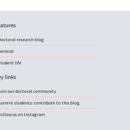
atures
Doctoral research blog
General
tudent life
y links
Join our doctoral community
urrent students: contribute to this blog
Follow us on Instagram