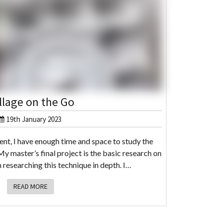
llage on the Go
19th January 2023
dent, I have enough time and space to study the
y master’s final project is the basic research on
 researching this technique in depth. I…
READ MORE