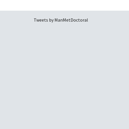
Tweets by ManMetDoctoral