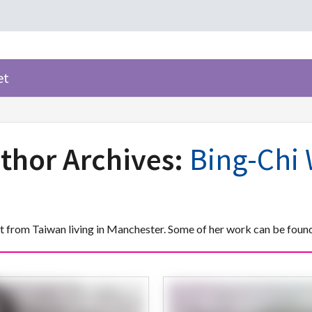
et
thor Archives:
Bing-Chi
st from Taiwan living in Manchester. Some of her work can be fou