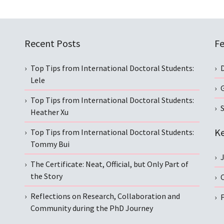
Recent Posts
Fe
Top Tips from International Doctoral Students:
Lele
Top Tips from International Doctoral Students:
S
Heather Xu
Ke
Top Tips from International Doctoral Students:
Tommy Bui
The Certificate: Neat, Official, but Only Part of
the Story
C
Reflections on Research, Collaboration and
Community during the PhD Journey