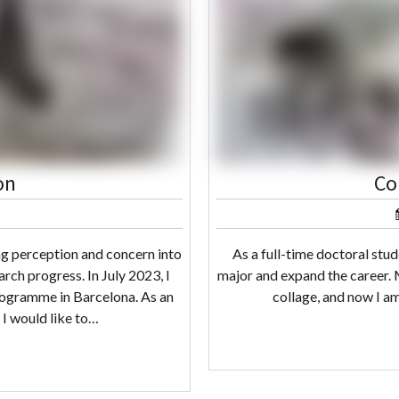
on
Co
ng perception and concern into
As a full-time doctoral stu
rch progress. In July 2023, I
major and expand the career. M
rogramme in Barcelona. As an
collage, and now I am
, I would like to…