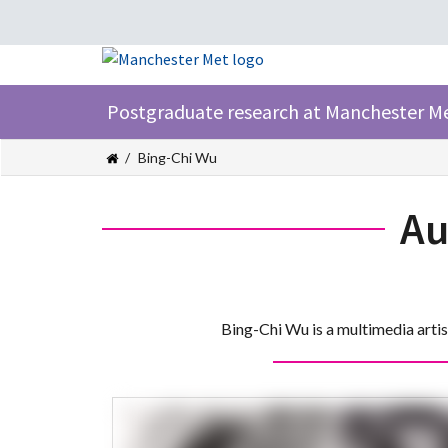
Postgraduate research at Manchester M
Bing-Chi Wu
Au
Bing-Chi Wu is a multimedia arti