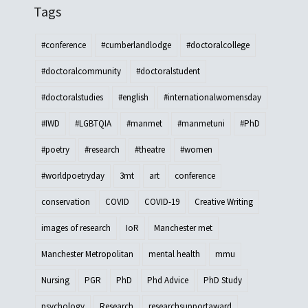
Tags
#conference
#cumberlandlodge
#doctoralcollege
#doctoralcommunity
#doctoralstudent
#doctoralstudies
#english
#internationalwomensday
#IWD
#LGBTQIA
#manmet
#manmetuni
#PhD
#poetry
#research
#theatre
#women
#worldpoetryday
3mt
art
conference
conservation
COVID
COVID-19
Creative Writing
images of research
IoR
Manchester met
Manchester Metropolitan
mental health
mmu
Nursing
PGR
PhD
Phd Advice
PhD Study
psychology
Research
researchsupportaward