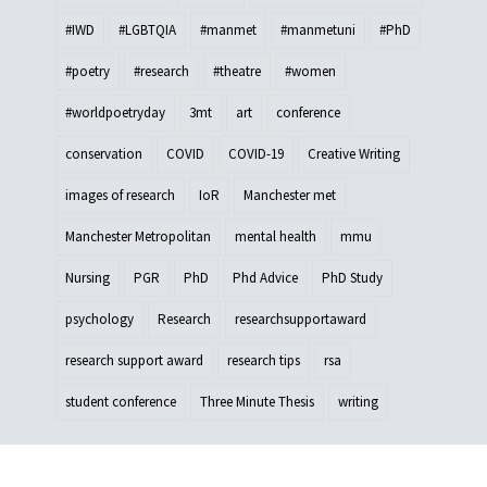
#IWD
#LGBTQIA
#manmet
#manmetuni
#PhD
#poetry
#research
#theatre
#women
#worldpoetryday
3mt
art
conference
conservation
COVID
COVID-19
Creative Writing
images of research
IoR
Manchester met
Manchester Metropolitan
mental health
mmu
Nursing
PGR
PhD
Phd Advice
PhD Study
psychology
Research
researchsupportaward
research support award
research tips
rsa
student conference
Three Minute Thesis
writing