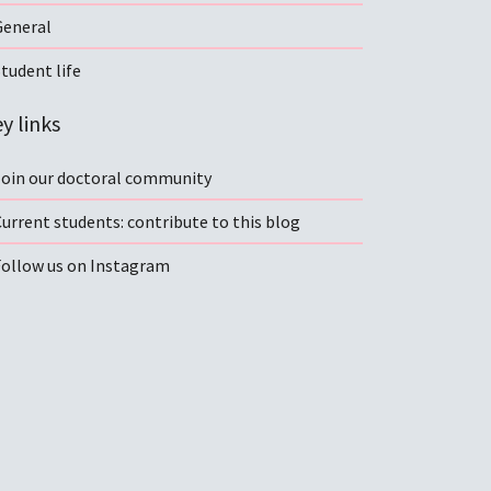
General
tudent life
y links
Join our doctoral community
urrent students: contribute to this blog
Follow us on Instagram