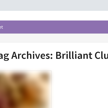
et
ag Archives:
Brilliant Cl