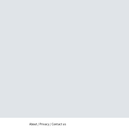
About
/
Privacy
/
Contact us