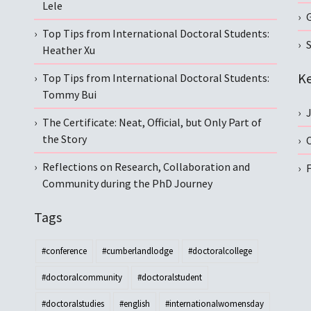
Lele
Top Tips from International Doctoral Students:
S
Heather Xu
Ke
Top Tips from International Doctoral Students:
Tommy Bui
The Certificate: Neat, Official, but Only Part of
the Story
C
Reflections on Research, Collaboration and
Community during the PhD Journey
Tags
#conference
#cumberlandlodge
#doctoralcollege
#doctoralcommunity
#doctoralstudent
#doctoralstudies
#english
#internationalwomensday