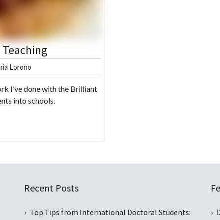
d Teaching
ria Lorono
rk I’ve done with the Brilliant
nts into schools.
Recent Posts
Fe
Top Tips from International Doctoral Students: