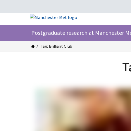
Postgraduate research at Manchester M
Tag: Brilliant Club
T