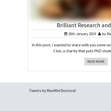
Brilliant Research an
26th January 2019
by
Ma
In this post, I wanted to share with you some wo
Club, a charity that puts PhD stude
READ MORE
Tweets by ManMetDoctoral