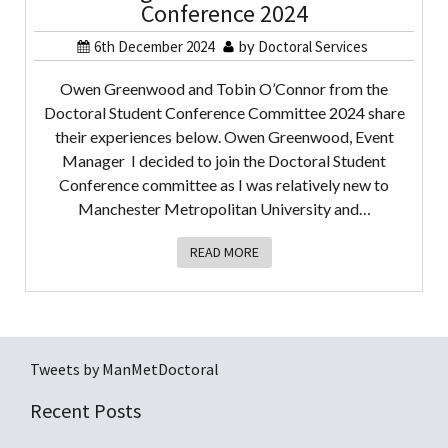
Conference 2024
6th December 2024
by
Doctoral Services
Owen Greenwood and Tobin O’Connor from the
Doctoral Student Conference Committee 2024 share
their experiences below. Owen Greenwood, Event
Manager I decided to join the Doctoral Student
Conference committee as I was relatively new to
Manchester Metropolitan University and…
READ MORE
Tweets by ManMetDoctoral
Recent Posts