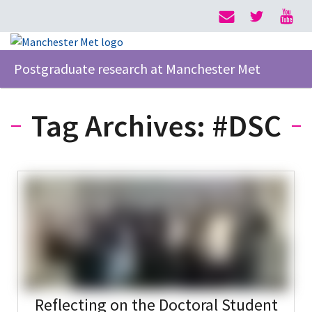
Postgraduate research at Manchester Met
Tag Archives:
#DSC
Reflecting on the Doctoral Student