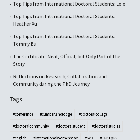
Top Tips from International Doctoral Students: Lele
Top Tips from International Doctoral Students:
Heather Xu
Top Tips from International Doctoral Students:
Tommy Bui
The Certificate: Neat, Official, but Only Part of the
Story
Reflections on Research, Collaboration and
Community during the PhD Journey
Tags
#conference
#cumberlandlodge
#doctoralcollege
#doctoralcommunity
#doctoralstudent
#doctoralstudies
#english
#internationalwomensday
#IWD
#LGBTQIA