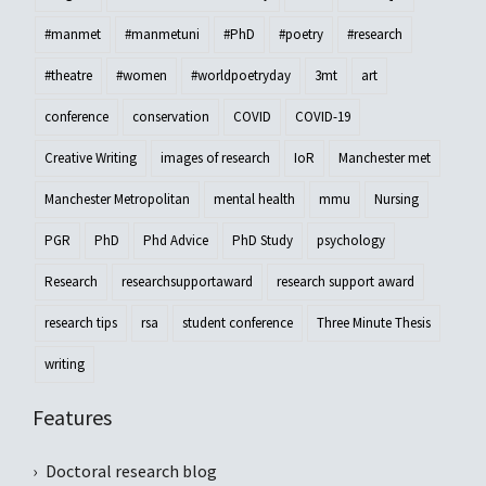
#manmet
#manmetuni
#PhD
#poetry
#research
#theatre
#women
#worldpoetryday
3mt
art
conference
conservation
COVID
COVID-19
Creative Writing
images of research
IoR
Manchester met
Manchester Metropolitan
mental health
mmu
Nursing
PGR
PhD
Phd Advice
PhD Study
psychology
Research
researchsupportaward
research support award
research tips
rsa
student conference
Three Minute Thesis
writing
Features
Doctoral research blog