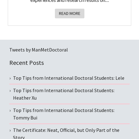
READ MORE
Tweets by ManMetDoctoral
Recent Posts
Top Tips from International Doctoral Students: Lele
Top Tips from International Doctoral Students:
Heather Xu
Top Tips from International Doctoral Students:
Tommy Bui
The Certificate: Neat, Official, but Only Part of the
Story