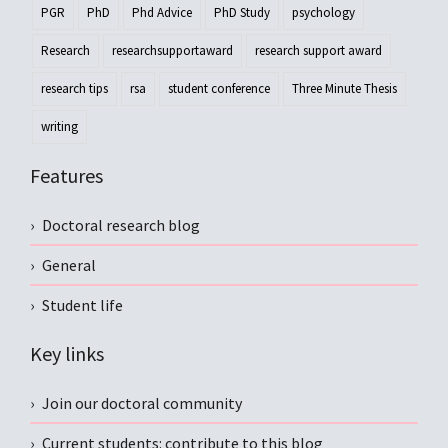
PGR
PhD
Phd Advice
PhD Study
psychology
Research
researchsupportaward
research support award
research tips
rsa
student conference
Three Minute Thesis
writing
Features
Doctoral research blog
General
Student life
Key links
Join our doctoral community
Current students: contribute to this blog