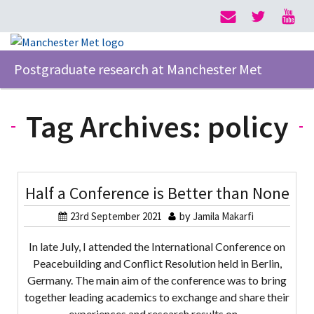
Postgraduate research at Manchester Met
Tag Archives:
policy
Half a Conference is Better than None
23rd September 2021
by
Jamila Makarfi
In late July, I attended the International Conference on
Peacebuilding and Conflict Resolution held in Berlin,
Germany. The main aim of the conference was to bring
together leading academics to exchange and share their
experiences and research results on…