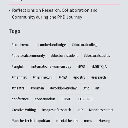
Reflections on Research, Collaboration and
Community during the PhD Journey
Tags
#conference
#cumberlandlodge
#doctoralcollege
#doctoralcommunity
#doctoralstudent
#doctoralstudies
#english
#internationalwomensday
#IWD
#LGBTQIA
#manmet
#manmetuni
#PhD
#poetry
#research
#theatre
#women
#worldpoetryday
3mt
art
conference
conservation
COVID
COVID-19
Creative Writing
images of research
IoR
Manchester met
Manchester Metropolitan
mental health
mmu
Nursing