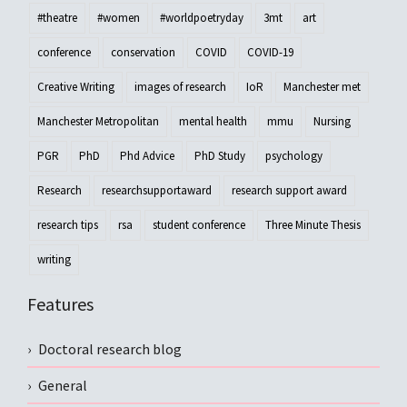
#theatre
#women
#worldpoetryday
3mt
art
conference
conservation
COVID
COVID-19
Creative Writing
images of research
IoR
Manchester met
Manchester Metropolitan
mental health
mmu
Nursing
PGR
PhD
Phd Advice
PhD Study
psychology
Research
researchsupportaward
research support award
research tips
rsa
student conference
Three Minute Thesis
writing
Features
Doctoral research blog
General