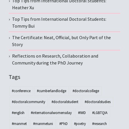
Top Tips from International Doctoral Students:
Heather Xu
Top Tips from International Doctoral Students:
Tommy Bui
The Certificate: Neat, Official, but Only Part of the
Story
Reflections on Research, Collaboration and
Community during the PhD Journey
Tags
#conference
#cumberlandlodge
#doctoralcollege
#doctoralcommunity
#doctoralstudent
#doctoralstudies
#english
#internationalwomensday
#IWD
#LGBTQIA
#manmet
#manmetuni
#PhD
#poetry
#research