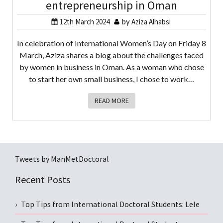
entrepreneurship in Oman
12th March 2024
by
Aziza Alhabsi
In celebration of International Women’s Day on Friday 8
March, Aziza shares a blog about the challenges faced
by women in business in Oman. As a woman who chose
to start her own small business, I chose to work…
READ MORE
Tweets by ManMetDoctoral
Recent Posts
Top Tips from International Doctoral Students: Lele