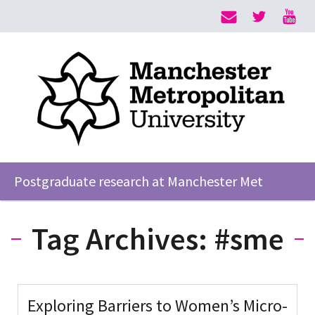
Postgraduate research at Manchester Met
Tag Archives:
#sme
Exploring Barriers to Women’s Micro-