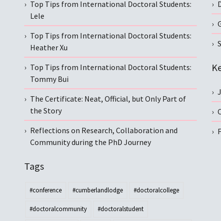
Top Tips from International Doctoral Students:
Lele
Top Tips from International Doctoral Students:
S
Heather Xu
Ke
Top Tips from International Doctoral Students:
Tommy Bui
The Certificate: Neat, Official, but Only Part of
the Story
C
Reflections on Research, Collaboration and
Community during the PhD Journey
Tags
#conference
#cumberlandlodge
#doctoralcollege
#doctoralcommunity
#doctoralstudent