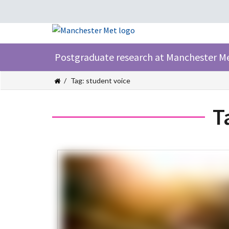
Postgraduate research at Manchester M
Tag: student voice
T