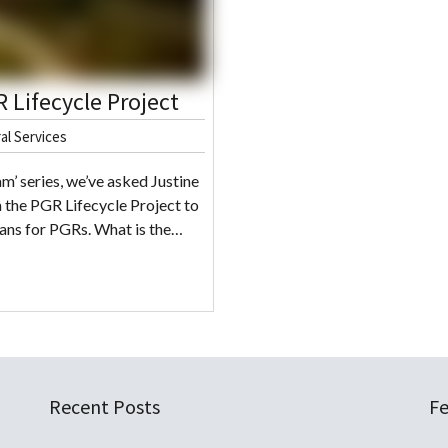
 Lifecycle Project
al Services
m’ series, we’ve asked Justine
 the PGR Lifecycle Project to
eans for PGRs. What is the…
Recent Posts
Fe