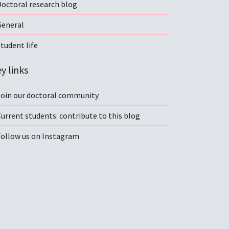
Doctoral research blog
General
tudent life
y links
Join our doctoral community
urrent students: contribute to this blog
Follow us on Instagram