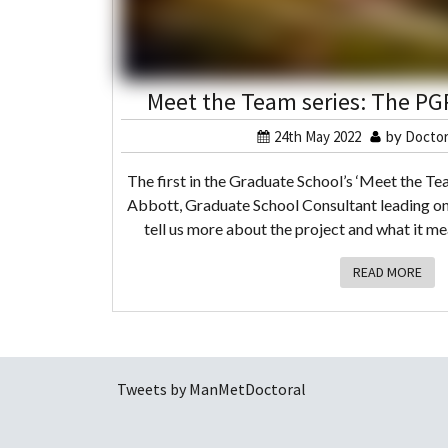
Meet the Team series: The PGR
24th May 2022
by
Doctor
The first in the Graduate School’s ‘Meet the Tea
Abbott, Graduate School Consultant leading on
tell us more about the project and what it m
READ MORE
Tweets by ManMetDoctoral