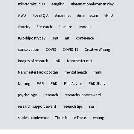
#doctoralstudies
#english
#internationalwomensday
#IWD
#LGBTQIA
#manmet
#manmetuni
#PhD
#poetry
#research
#theatre
#women
#worldpoetryday
3mt
art
conference
conservation
COVID
COVID-19
Creative Writing
images of research
IoR
Manchester met
Manchester Metropolitan
mental health
mmu
Nursing
PGR
PhD
Phd Advice
PhD Study
psychology
Research
researchsupportaward
research support award
research tips
rsa
student conference
Three Minute Thesis
writing