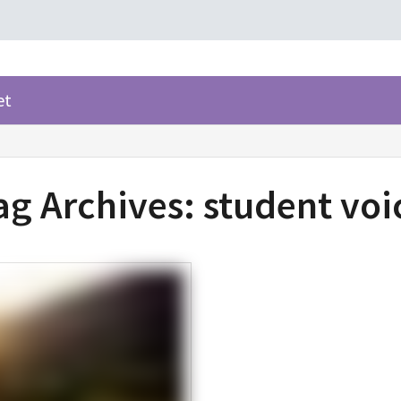
et
ag Archives:
student voi