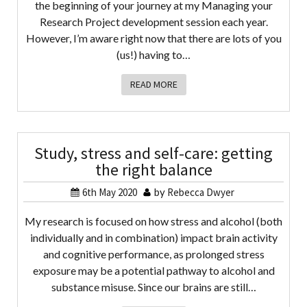
the beginning of your journey at my Managing your
Research Project development session each year.
However, I’m aware right now that there are lots of you
(us!) having to…
READ MORE
Study, stress and self-care: getting
the right balance
6th May 2020
by
Rebecca Dwyer
My research is focused on how stress and alcohol (both
individually and in combination) impact brain activity
and cognitive performance, as prolonged stress
exposure may be a potential pathway to alcohol and
substance misuse. Since our brains are still…