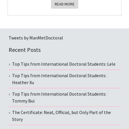
READ MORE
Tweets by ManMetDoctoral
Recent Posts
Top Tips from International Doctoral Students: Lele
Top Tips from International Doctoral Students:
Heather Xu
Top Tips from International Doctoral Students:
Tommy Bui
The Certificate: Neat, Official, but Only Part of the
Story