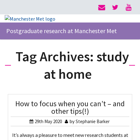
Postgraduate research at Manchester Met
Tag Archives:
study
at home
How to focus when you can’t – and
other tips(!)
29th May 2020
by
Stephanie Barker
It’s always a pleasure to meet new research students at