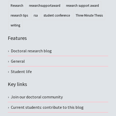
Research
researchsupportaward
research support award
research tips
rsa
student conference
Three Minute Thesis
writing
Features
Doctoral research blog
General
Student life
Key links
Join our doctoral community
Current students: contribute to this blog