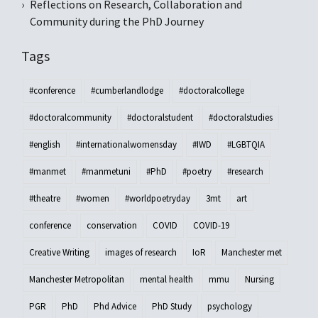
Reflections on Research, Collaboration and
Community during the PhD Journey
Tags
#conference
#cumberlandlodge
#doctoralcollege
#doctoralcommunity
#doctoralstudent
#doctoralstudies
#english
#internationalwomensday
#IWD
#LGBTQIA
#manmet
#manmetuni
#PhD
#poetry
#research
#theatre
#women
#worldpoetryday
3mt
art
conference
conservation
COVID
COVID-19
Creative Writing
images of research
IoR
Manchester met
Manchester Metropolitan
mental health
mmu
Nursing
PGR
PhD
Phd Advice
PhD Study
psychology