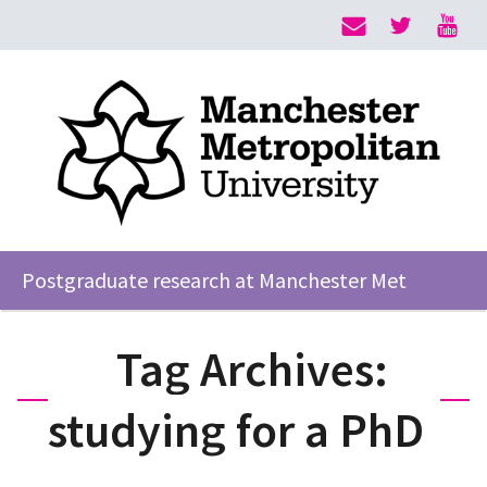
Postgraduate research at Manchester Met
Tag Archives:
studying for a PhD