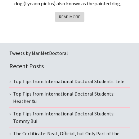
dog (Lycaon pictus) also known as the painted dog,…
READ MORE
Tweets by ManMetDoctoral
Recent Posts
Top Tips from International Doctoral Students: Lele
Top Tips from International Doctoral Students:
Heather Xu
Top Tips from International Doctoral Students:
Tommy Bui
The Certificate: Neat, Official, but Only Part of the