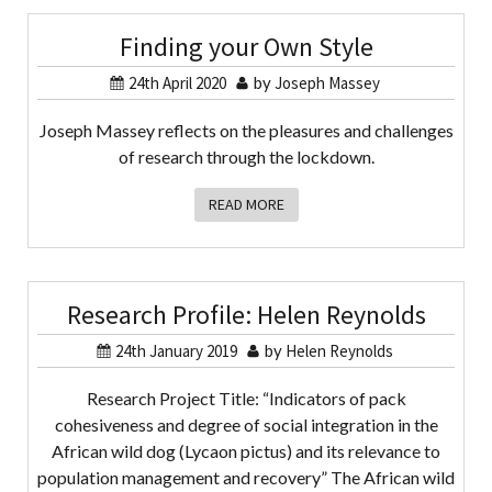
Finding your Own Style
24th April 2020
by
Joseph Massey
Joseph Massey reflects on the pleasures and challenges
of research through the lockdown.
READ MORE
Research Profile: Helen Reynolds
24th January 2019
by
Helen Reynolds
Research Project Title: “Indicators of pack
cohesiveness and degree of social integration in the
African wild dog (Lycaon pictus) and its relevance to
population management and recovery” The African wild