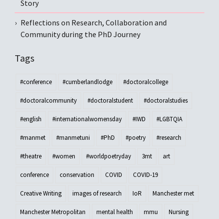
Story
Reflections on Research, Collaboration and
Community during the PhD Journey
Tags
#conference
#cumberlandlodge
#doctoralcollege
#doctoralcommunity
#doctoralstudent
#doctoralstudies
#english
#internationalwomensday
#IWD
#LGBTQIA
#manmet
#manmetuni
#PhD
#poetry
#research
#theatre
#women
#worldpoetryday
3mt
art
conference
conservation
COVID
COVID-19
Creative Writing
images of research
IoR
Manchester met
Manchester Metropolitan
mental health
mmu
Nursing