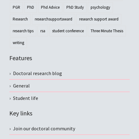
PGR
PhD
Phd Advice
PhD Study
psychology
Research
researchsupportaward
research support award
research tips
rsa
student conference
Three Minute Thesis
writing
Features
Doctoral research blog
General
Student life
Key links
Join our doctoral community