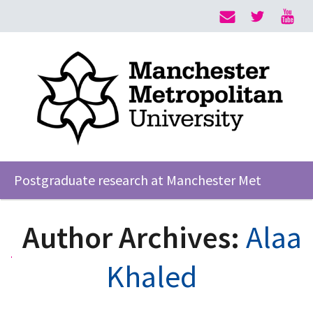
Postgraduate research at Manchester Met
Author Archives:
Alaa
Khaled