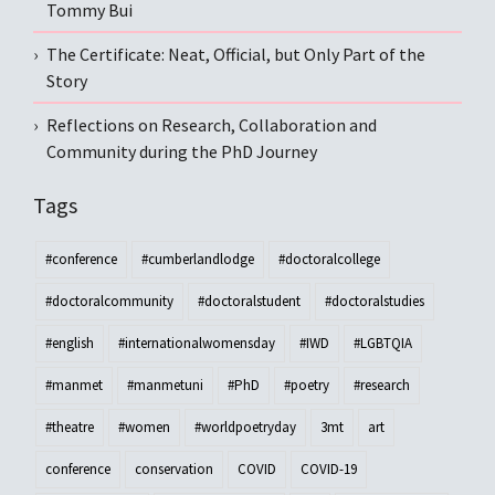
Tommy Bui
The Certificate: Neat, Official, but Only Part of the
Story
Reflections on Research, Collaboration and
Community during the PhD Journey
Tags
#conference
#cumberlandlodge
#doctoralcollege
#doctoralcommunity
#doctoralstudent
#doctoralstudies
#english
#internationalwomensday
#IWD
#LGBTQIA
#manmet
#manmetuni
#PhD
#poetry
#research
#theatre
#women
#worldpoetryday
3mt
art
conference
conservation
COVID
COVID-19