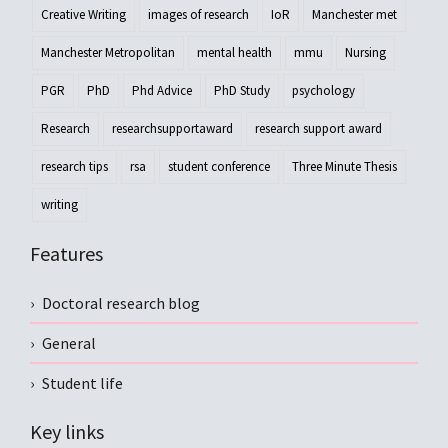
Creative Writing
images of research
IoR
Manchester met
Manchester Metropolitan
mental health
mmu
Nursing
PGR
PhD
Phd Advice
PhD Study
psychology
Research
researchsupportaward
research support award
research tips
rsa
student conference
Three Minute Thesis
writing
Features
Doctoral research blog
General
Student life
Key links