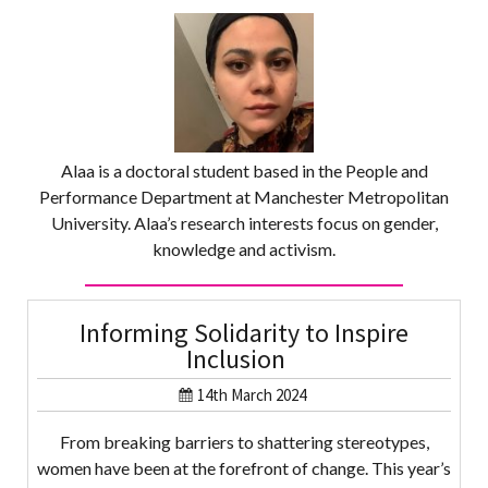
Alaa is a doctoral student based in the People and
Performance Department at Manchester Metropolitan
University. Alaa’s research interests focus on gender,
knowledge and activism.
Informing Solidarity to Inspire
Inclusion
14th March 2024
From breaking barriers to shattering stereotypes,
women have been at the forefront of change. This year’s