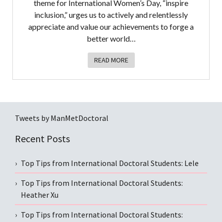
theme for International Women’s Day, “inspire
inclusion,” urges us to actively and relentlessly
appreciate and value our achievements to forge a
better world…
READ MORE
Tweets by ManMetDoctoral
Recent Posts
Top Tips from International Doctoral Students: Lele
Top Tips from International Doctoral Students:
Heather Xu
Top Tips from International Doctoral Students: