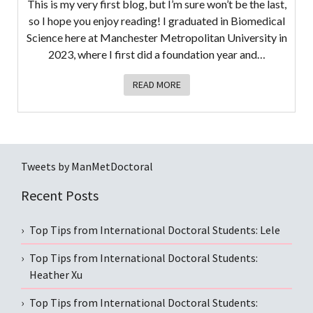
This is my very first blog, but I’m sure won’t be the last,
so I hope you enjoy reading! I graduated in Biomedical
Science here at Manchester Metropolitan University in
2023, where I first did a foundation year and…
READ MORE
Tweets by ManMetDoctoral
Recent Posts
Top Tips from International Doctoral Students: Lele
Top Tips from International Doctoral Students:
Heather Xu
Top Tips from International Doctoral Students: