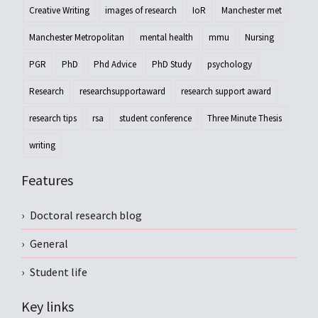
Creative Writing
images of research
IoR
Manchester met
Manchester Metropolitan
mental health
mmu
Nursing
PGR
PhD
Phd Advice
PhD Study
psychology
Research
researchsupportaward
research support award
research tips
rsa
student conference
Three Minute Thesis
writing
Features
Doctoral research blog
General
Student life
Key links