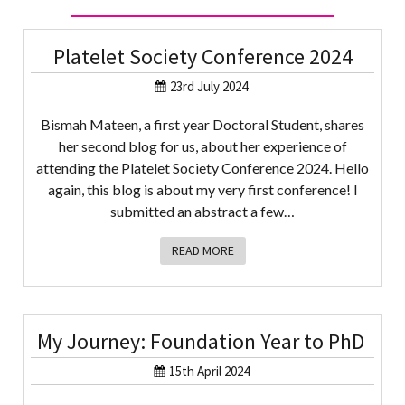
Platelet Society Conference 2024
23rd July 2024
Bismah Mateen, a first year Doctoral Student, shares
her second blog for us, about her experience of
attending the Platelet Society Conference 2024. Hello
again, this blog is about my very first conference! I
submitted an abstract a few…
READ MORE
My Journey: Foundation Year to PhD
15th April 2024