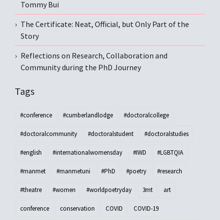
Tommy Bui
The Certificate: Neat, Official, but Only Part of the
Story
Reflections on Research, Collaboration and
Community during the PhD Journey
Tags
#conference
#cumberlandlodge
#doctoralcollege
#doctoralcommunity
#doctoralstudent
#doctoralstudies
#english
#internationalwomensday
#IWD
#LGBTQIA
#manmet
#manmetuni
#PhD
#poetry
#research
#theatre
#women
#worldpoetryday
3mt
art
conference
conservation
COVID
COVID-19