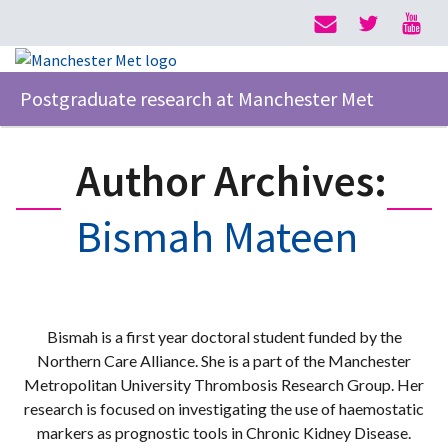
Postgraduate research at Manchester Met
Author Archives:
Bismah Mateen
Bismah is a first year doctoral student funded by the
Northern Care Alliance. She is a part of the Manchester
Metropolitan University Thrombosis Research Group. Her
research is focused on investigating the use of haemostatic
markers as prognostic tools in Chronic Kidney Disease.