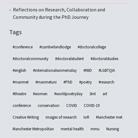
Reflections on Research, Collaboration and
Community during the PhD Journey
Tags
#conference
#cumberlandlodge
#doctoralcollege
#doctoralcommunity
#doctoralstudent
#doctoralstudies
#english
#internationalwomensday
#IWD
#LGBTQIA
#manmet
#manmetuni
#PhD
#poetry
#research
#theatre
#women
#worldpoetryday
3mt
art
conference
conservation
COVID
COVID-19
Creative Writing
images of research
IoR
Manchester met
Manchester Metropolitan
mental health
mmu
Nursing