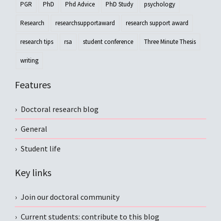
PGR
PhD
Phd Advice
PhD Study
psychology
Research
researchsupportaward
research support award
research tips
rsa
student conference
Three Minute Thesis
writing
Features
Doctoral research blog
General
Student life
Key links
Join our doctoral community
Current students: contribute to this blog