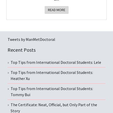
READ MORE
Tweets by ManMetDoctoral
Recent Posts
Top Tips from International Doctoral Students: Lele
Top Tips from International Doctoral Students:
Heather Xu
Top Tips from International Doctoral Students:
Tommy Bui
The Certificate: Neat, Official, but Only Part of the
Story