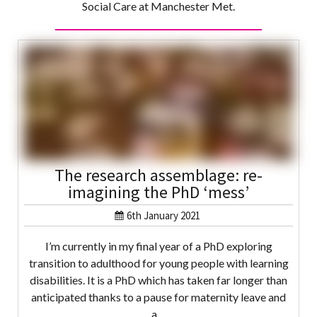
Social Care at Manchester Met.
The research assemblage: re-
imagining the PhD ‘mess’
6th January 2021
I’m currently in my final year of a PhD exploring
transition to adulthood for young people with learning
disabilities. It is a PhD which has taken far longer than
anticipated thanks to a pause for maternity leave and
a…