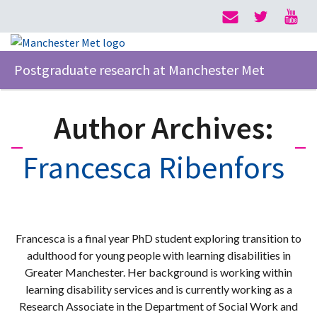
Postgraduate research at Manchester Met
Author Archives:
Francesca Ribenfors
Francesca is a final year PhD student exploring transition to
adulthood for young people with learning disabilities in
Greater Manchester. Her background is working within
learning disability services and is currently working as a
Research Associate in the Department of Social Work and