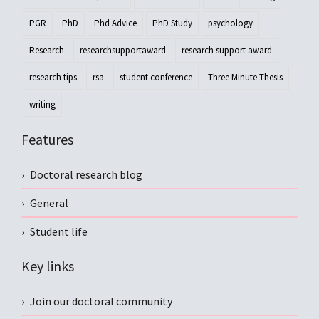
PGR
PhD
Phd Advice
PhD Study
psychology
Research
researchsupportaward
research support award
research tips
rsa
student conference
Three Minute Thesis
writing
Features
Doctoral research blog
General
Student life
Key links
Join our doctoral community