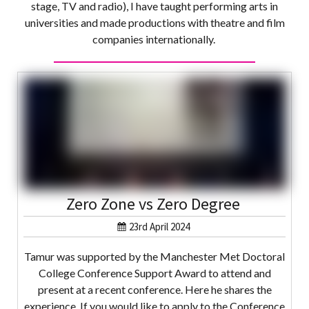
stage, TV and radio), I have taught performing arts in
universities and made productions with theatre and film
companies internationally.
Zero Zone vs Zero Degree
23rd April 2024
Tamur was supported by the Manchester Met Doctoral
College Conference Support Award to attend and
present at a recent conference. Here he shares the
experience. If you would like to apply to the Conference