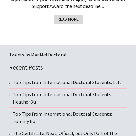
Support Award, the next deadline…
READ MORE
Tweets by ManMetDoctoral
Recent Posts
Top Tips from International Doctoral Students: Lele
Top Tips from International Doctoral Students:
Heather Xu
Top Tips from International Doctoral Students:
Tommy Bui
The Certificate: Neat, Official, but Only Part of the