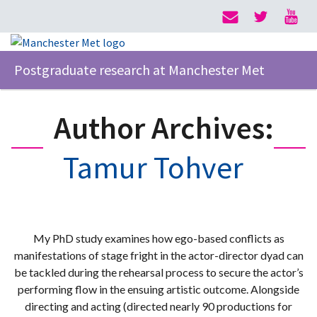
Postgraduate research at Manchester Met
Author Archives:
Tamur Tohver
My PhD study examines how ego-based conflicts as
manifestations of stage fright in the actor-director dyad can
be tackled during the rehearsal process to secure the actor’s
performing flow in the ensuing artistic outcome. Alongside
directing and acting (directed nearly 90 productions for