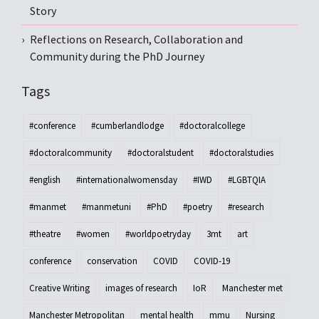
Story
Reflections on Research, Collaboration and
Community during the PhD Journey
Tags
#conference
#cumberlandlodge
#doctoralcollege
#doctoralcommunity
#doctoralstudent
#doctoralstudies
#english
#internationalwomensday
#IWD
#LGBTQIA
#manmet
#manmetuni
#PhD
#poetry
#research
#theatre
#women
#worldpoetryday
3mt
art
conference
conservation
COVID
COVID-19
Creative Writing
images of research
IoR
Manchester met
Manchester Metropolitan
mental health
mmu
Nursing