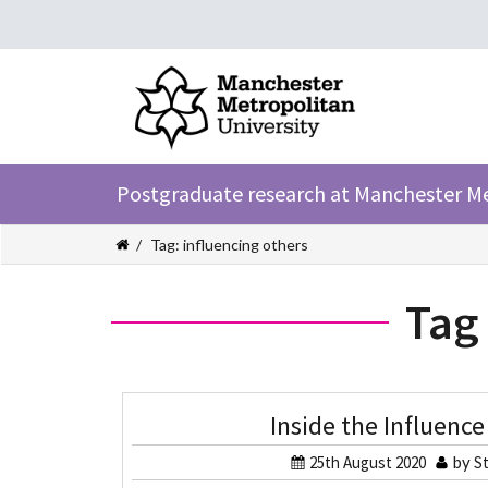
Postgraduate research at Manchester M
Tag: influencing others
Tag
Inside the Influence
25th August 2020
by
St