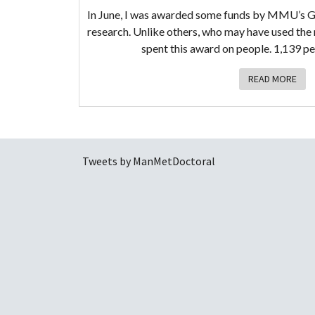
In June, I was awarded some funds by MMU’s G
research. Unlike others, who may have used the 
spent this award on people. 1,139 p
READ MORE
Tweets by ManMetDoctoral