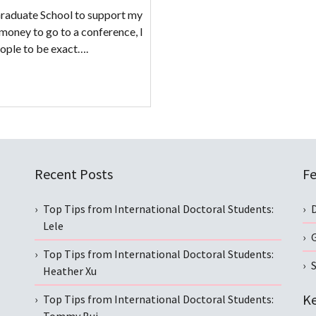
raduate School to support my
money to go to a conference, I
eople to be exact….
Recent Posts
Fe
Top Tips from International Doctoral Students:
Lele
Top Tips from International Doctoral Students:
S
Heather Xu
Ke
Top Tips from International Doctoral Students: