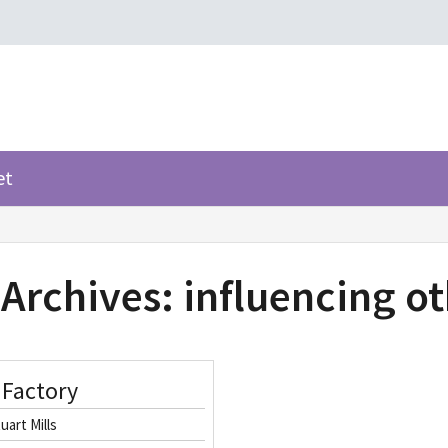
et
 Archives:
influencing o
 Factory
uart Mills