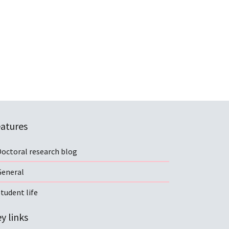
atures
Doctoral research blog
General
tudent life
y links