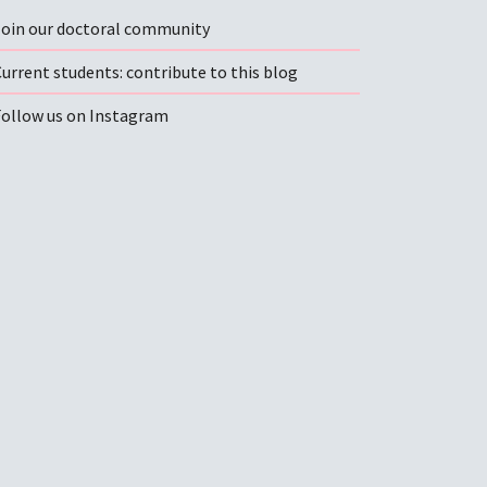
Join our doctoral community
urrent students: contribute to this blog
Follow us on Instagram