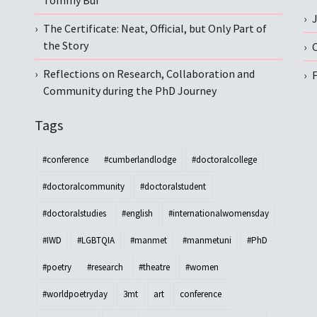
Tommy Bui
The Certificate: Neat, Official, but Only Part of
the Story
C
Reflections on Research, Collaboration and
Community during the PhD Journey
Tags
#conference
#cumberlandlodge
#doctoralcollege
#doctoralcommunity
#doctoralstudent
#doctoralstudies
#english
#internationalwomensday
#IWD
#LGBTQIA
#manmet
#manmetuni
#PhD
#poetry
#research
#theatre
#women
#worldpoetryday
3mt
art
conference