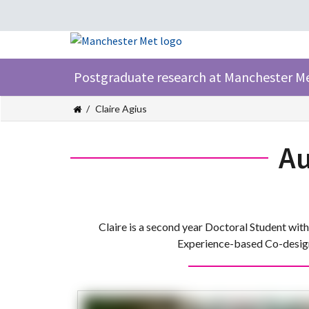
Postgraduate research at Manchester M
Claire Agius
Au
Claire is a second year Doctoral Student wit
Experience-based Co-design 