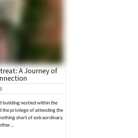
reat: A Journey of
nnection
3
 building nestled within the
 the privilege of attending the
othing short of extraordinary.
gether…