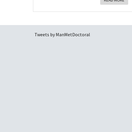
READ MORE
Tweets by ManMetDoctoral