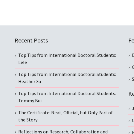
Recent Posts
Fe
Top Tips from International Doctoral Students:
Lele
Top Tips from International Doctoral Students:
S
Heather Xu
Ke
Top Tips from International Doctoral Students:
Tommy Bui
The Certificate: Neat, Official, but Only Part of
the Story
C
Reflections on Research, Collaboration and