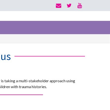
ius
 is taking a multi-stakeholder approach using
ldren with trauma histories.