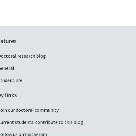
atures
Doctoral research blog
General
tudent life
y links
Join our doctoral community
urrent students: contribute to this blog
Follow us on Instagram