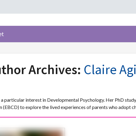
et
thor Archives:
Claire Ag
h a particular interest in Developmental Psychology. Her PhD study
(EBCD) to explore the lived experiences of parents who adopt chi