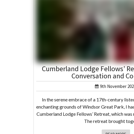
Cumberland Lodge Fellows’ Ret
Conversation and Co
9th November 202
In the serene embrace of a 17th-century listed
enchanting grounds of Windsor Great Park, I had
Cumberland Lodge Fellows’ Retreat, which was n
The retreat brought to