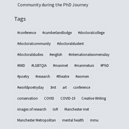
Community during the PhD Journey
Tags
#conference
#cumberlandlodge
#doctoralcollege
#doctoralcommunity
#doctoralstudent
#doctoralstudies
#english
#internationalwomensday
#IWD
#LGBTQIA
#manmet
#manmetuni
#PhD
#poetry
#research
#theatre
#women
#worldpoetryday
3mt
art
conference
conservation
COVID
COVID-19
Creative Writing
images of research
IoR
Manchester met
Manchester Metropolitan
mental health
mmu