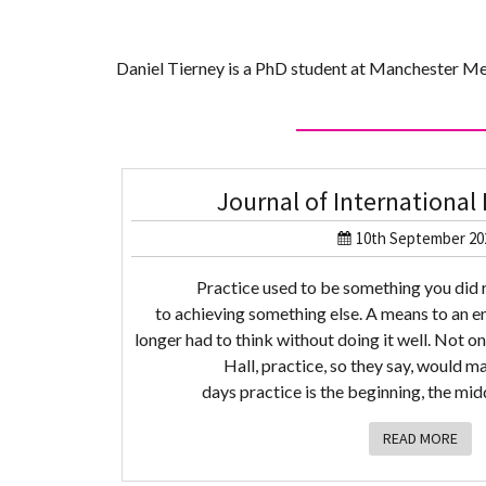
Daniel Tierney is a PhD student at Manchester Me
Journal of Internationa
10th September 20
Practice used to be something you did 
to achieving something else. A means to an e
longer had to think without doing it well. Not on
Hall, practice, so they say, would m
days practice is the beginning, the midd
READ MORE