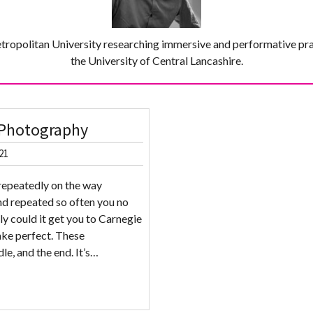
tropolitan University researching immersive and performative pr
the University of Central Lancashire.
l Photography
21
repeatedly on the way
nd repeated so often you no
ly could it get you to Carnegie
ake perfect. These
le, and the end. It’s…