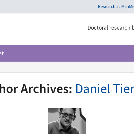
Research at ManM
Doctoral research 
et
hor Archives:
Daniel Tie