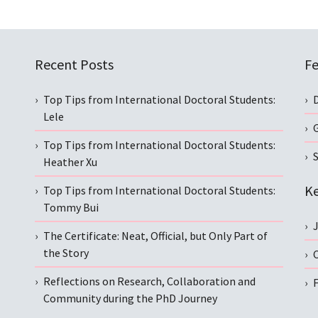
Recent Posts
Fe
Top Tips from International Doctoral Students:
Lele
Top Tips from International Doctoral Students:
S
Heather Xu
Ke
Top Tips from International Doctoral Students:
Tommy Bui
The Certificate: Neat, Official, but Only Part of
the Story
C
Reflections on Research, Collaboration and
Community during the PhD Journey