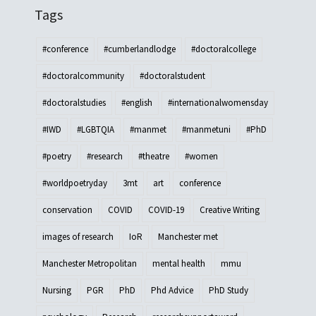
Tags
#conference
#cumberlandlodge
#doctoralcollege
#doctoralcommunity
#doctoralstudent
#doctoralstudies
#english
#internationalwomensday
#IWD
#LGBTQIA
#manmet
#manmetuni
#PhD
#poetry
#research
#theatre
#women
#worldpoetryday
3mt
art
conference
conservation
COVID
COVID-19
Creative Writing
images of research
IoR
Manchester met
Manchester Metropolitan
mental health
mmu
Nursing
PGR
PhD
Phd Advice
PhD Study