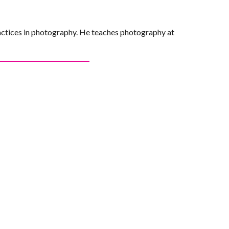
actices in photography. He teaches photography at