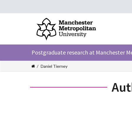
Postgraduate research at Manchester M
Daniel Tierney
Aut