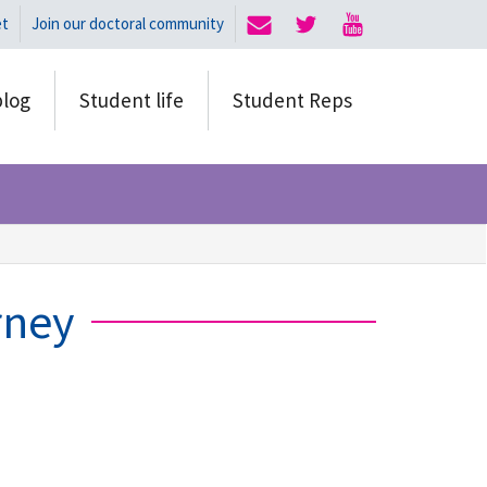
et
Join our doctoral community
blog
Student life
Student Reps
rney