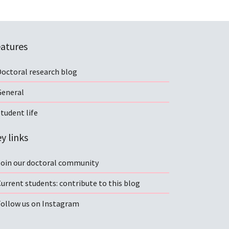
atures
Doctoral research blog
General
tudent life
y links
Join our doctoral community
urrent students: contribute to this blog
Follow us on Instagram