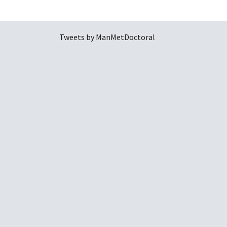
Tweets by ManMetDoctoral