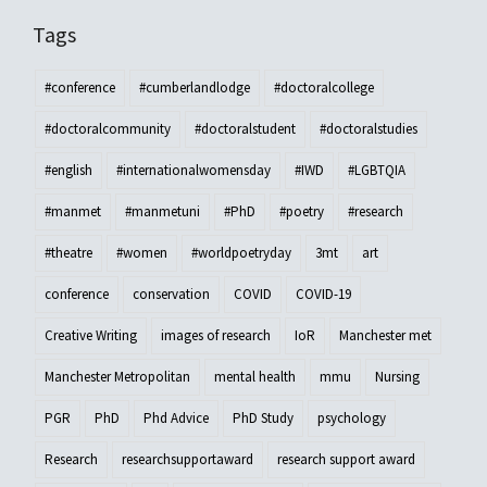
Tags
#conference
#cumberlandlodge
#doctoralcollege
#doctoralcommunity
#doctoralstudent
#doctoralstudies
#english
#internationalwomensday
#IWD
#LGBTQIA
#manmet
#manmetuni
#PhD
#poetry
#research
#theatre
#women
#worldpoetryday
3mt
art
conference
conservation
COVID
COVID-19
Creative Writing
images of research
IoR
Manchester met
Manchester Metropolitan
mental health
mmu
Nursing
PGR
PhD
Phd Advice
PhD Study
psychology
Research
researchsupportaward
research support award