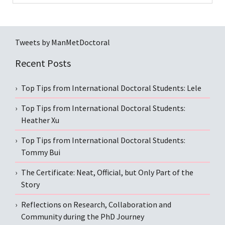
Tweets by ManMetDoctoral
Recent Posts
Top Tips from International Doctoral Students: Lele
Top Tips from International Doctoral Students:
Heather Xu
Top Tips from International Doctoral Students:
Tommy Bui
The Certificate: Neat, Official, but Only Part of the
Story
Reflections on Research, Collaboration and
Community during the PhD Journey