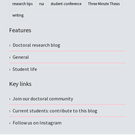
research tips
rsa
student conference
Three Minute Thesis
writing
Features
Doctoral research blog
General
Student life
Key links
Join our doctoral community
Current students: contribute to this blog
Follow us on Instagram