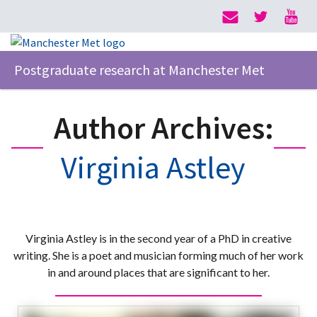
Postgraduate research at Manchester Met
Author Archives:
Virginia Astley
Virginia Astley is in the second year of a PhD in creative
writing. She is a poet and musician forming much of her work
in and around places that are significant to her.