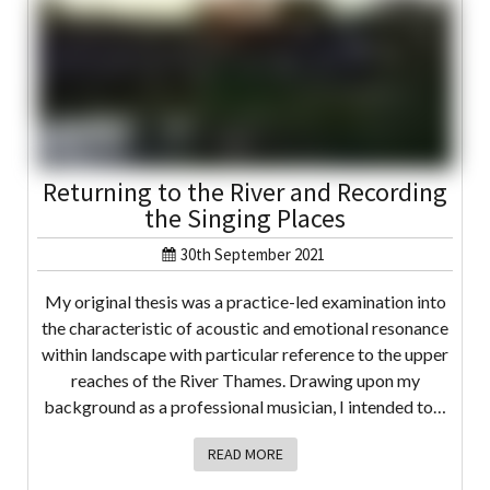
Returning to the River and Recording
the Singing Places
30th September 2021
My original thesis was a practice-led examination into
the characteristic of acoustic and emotional resonance
within landscape with particular reference to the upper
reaches of the River Thames. Drawing upon my
background as a professional musician, I intended to…
READ MORE