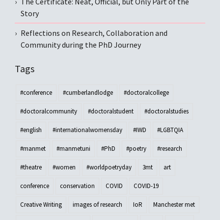
The Certificate: Neat, Official, but Only Part of the
Story
Reflections on Research, Collaboration and
Community during the PhD Journey
Tags
#conference
#cumberlandlodge
#doctoralcollege
#doctoralcommunity
#doctoralstudent
#doctoralstudies
#english
#internationalwomensday
#IWD
#LGBTQIA
#manmet
#manmetuni
#PhD
#poetry
#research
#theatre
#women
#worldpoetryday
3mt
art
conference
conservation
COVID
COVID-19
Creative Writing
images of research
IoR
Manchester met