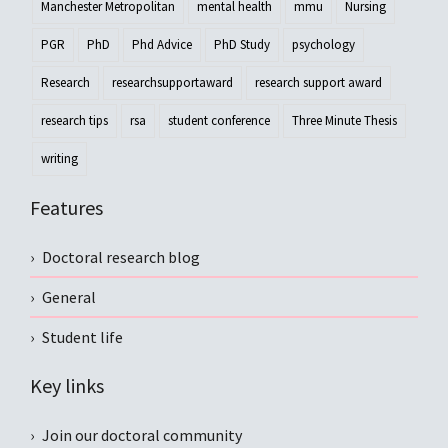
Manchester Metropolitan
mental health
mmu
Nursing
PGR
PhD
Phd Advice
PhD Study
psychology
Research
researchsupportaward
research support award
research tips
rsa
student conference
Three Minute Thesis
writing
Features
Doctoral research blog
General
Student life
Key links
Join our doctoral community