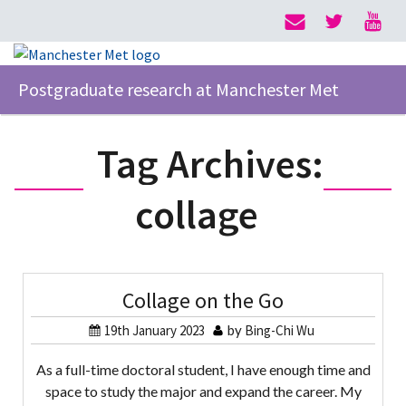
Postgraduate research at Manchester Met
Tag Archives:
collage
Collage on the Go
19th January 2023
by
Bing-Chi Wu
As a full-time doctoral student, I have enough time and
space to study the major and expand the career. My