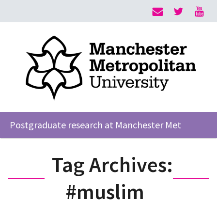
Postgraduate research at Manchester Met
Tag Archives:
#muslim