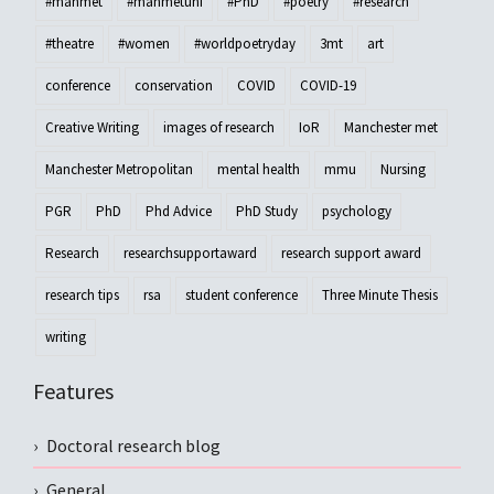
#manmet
#manmetuni
#PhD
#poetry
#research
#theatre
#women
#worldpoetryday
3mt
art
conference
conservation
COVID
COVID-19
Creative Writing
images of research
IoR
Manchester met
Manchester Metropolitan
mental health
mmu
Nursing
PGR
PhD
Phd Advice
PhD Study
psychology
Research
researchsupportaward
research support award
research tips
rsa
student conference
Three Minute Thesis
writing
Features
Doctoral research blog
General