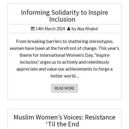
Informing Solidarity to Inspire
Inclusion
14th March 2024
by
Alaa Khaled
From breaking barriers to shattering stereotypes,
women have been at the forefront of change. This year’s
theme for International Women’s Day, “inspire
inclusion,” urges us to actively and relentlessly
appreciate and value our achievements to forge a
better world…
READ MORE
Muslim Women’s Voices: Resistance
‘Til the End