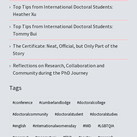
Top Tips from International Doctoral Students:
Heather Xu
Top Tips from International Doctoral Students:
Tommy Bui
The Certificate: Neat, Official, but Only Part of the
Story
Reflections on Research, Collaboration and
Community during the PhD Journey
Tags
#conference
#cumberlandlodge
#doctoralcollege
#doctoralcommunity
#doctoralstudent
#doctoralstudies
#english
#internationalwomensday
#IWD
#LGBTQIA