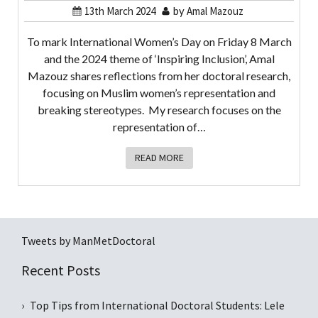
13th March 2024
by
Amal Mazouz
To mark International Women’s Day on Friday 8 March
and the 2024 theme of ‘Inspiring Inclusion’, Amal
Mazouz shares reflections from her doctoral research,
focusing on Muslim women’s representation and
breaking stereotypes. My research focuses on the
representation of…
READ MORE
Tweets by ManMetDoctoral
Recent Posts
Top Tips from International Doctoral Students: Lele