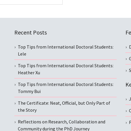
Recent Posts
Fe
Top Tips from International Doctoral Students:
Lele
Top Tips from International Doctoral Students:
S
Heather Xu
Ke
Top Tips from International Doctoral Students:
Tommy Bui
The Certificate: Neat, Official, but Only Part of
the Story
C
Reflections on Research, Collaboration and
Community during the PhD Journey