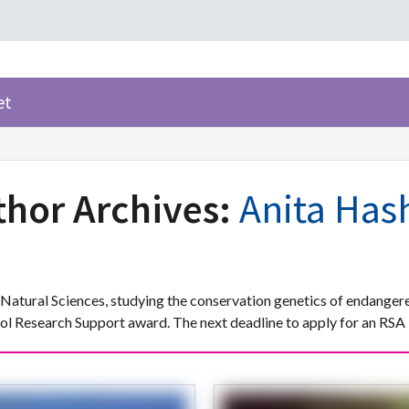
et
thor Archives:
Anita Has
Natural Sciences, studying the conservation genetics of endangere
 Research Support award. The next deadline to apply for an RSA 