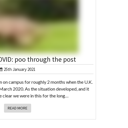
OVID: poo through the post
25th January 2021
n on campus for roughly 2 months when the U.K.
 March 2020. As the situation developed, and it
clear we were in this for the long…
READ MORE