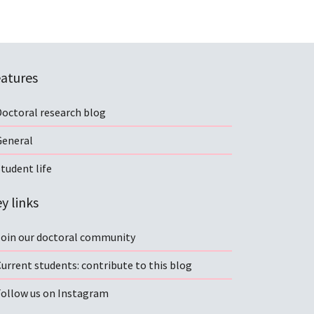
atures
Doctoral research blog
General
tudent life
y links
Join our doctoral community
urrent students: contribute to this blog
Follow us on Instagram