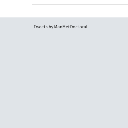
Tweets by ManMetDoctoral