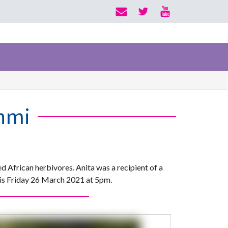
hmi
d African herbivores. Anita was a recipient of a
is Friday 26 March 2021 at 5pm.