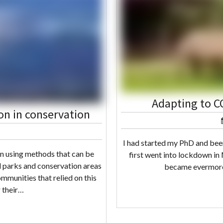
Adapting to C
on in conservation
I had started my PhD and bee
en using methods that can be
first went into lockdown in
l parks and conservation areas
became evermore 
ommunities that relied on this
r their…