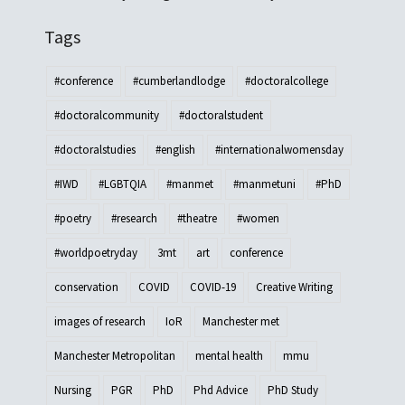
Tags
#conference
#cumberlandlodge
#doctoralcollege
#doctoralcommunity
#doctoralstudent
#doctoralstudies
#english
#internationalwomensday
#IWD
#LGBTQIA
#manmet
#manmetuni
#PhD
#poetry
#research
#theatre
#women
#worldpoetryday
3mt
art
conference
conservation
COVID
COVID-19
Creative Writing
images of research
IoR
Manchester met
Manchester Metropolitan
mental health
mmu
Nursing
PGR
PhD
Phd Advice
PhD Study