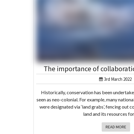
The importance of collaborati
3rd March 2022
Historically, conservation has been undertak
seen as neo-colonial. For example, many nationa
were designated via ‘land grabs’, fencing out c
land and its resources fo
READ MORE