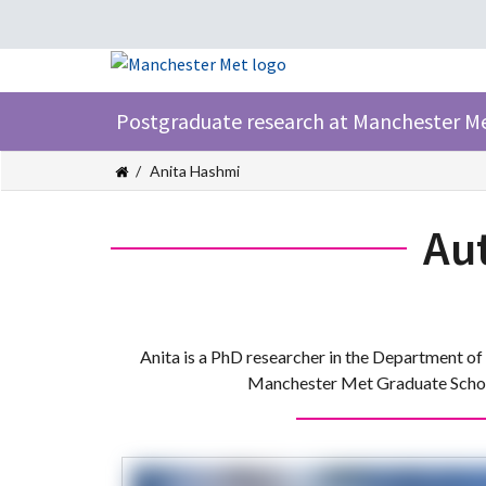
Postgraduate research at Manchester M
Anita Hashmi
Au
Anita is a PhD researcher in the Department of 
Manchester Met Graduate School