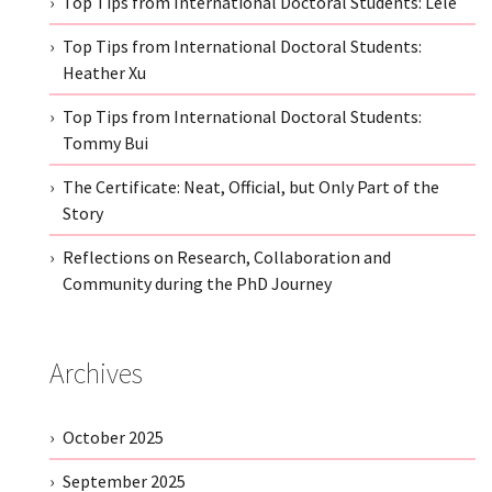
Top Tips from International Doctoral Students: Lele
Top Tips from International Doctoral Students:
Heather Xu
Top Tips from International Doctoral Students:
Tommy Bui
The Certificate: Neat, Official, but Only Part of the
Story
Reflections on Research, Collaboration and
Community during the PhD Journey
Archives
October 2025
September 2025