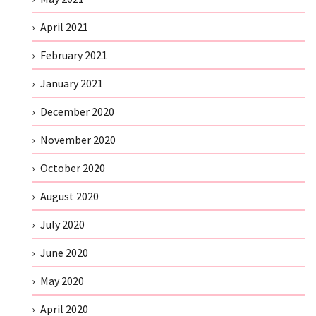
April 2021
February 2021
January 2021
December 2020
November 2020
October 2020
August 2020
July 2020
June 2020
May 2020
April 2020