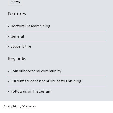
writing
Features
Doctoral research blog
General
Student life
Key links
Join our doctoral community
Current students: contribute to this blog
Follow us on Instagram
About
/
Privacy
/
Contact us