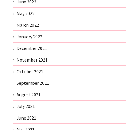
June 2022
May 2022
March 2022
January 2022
December 2021
November 2021
October 2021
September 2021
August 2021
July 2021
June 2021
May 2021