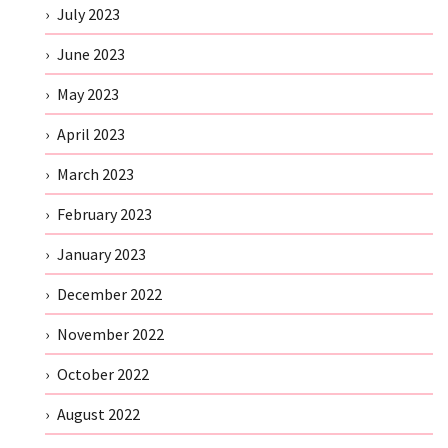
July 2023
June 2023
May 2023
April 2023
March 2023
February 2023
January 2023
December 2022
November 2022
October 2022
August 2022