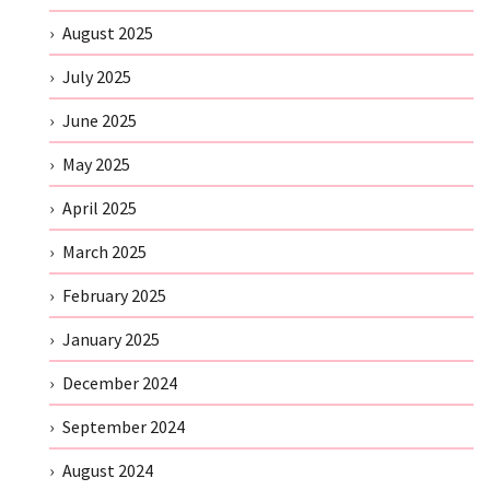
August 2025
July 2025
June 2025
May 2025
April 2025
March 2025
February 2025
January 2025
December 2024
September 2024
August 2024