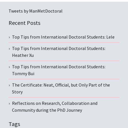
Tweets by ManMetDoctoral
Recent Posts
Top Tips from International Doctoral Students: Lele
Top Tips from International Doctoral Students:
Heather Xu
Top Tips from International Doctoral Students:
Tommy Bui
The Certificate: Neat, Official, but Only Part of the
Story
Reflections on Research, Collaboration and
Community during the PhD Journey
Tags