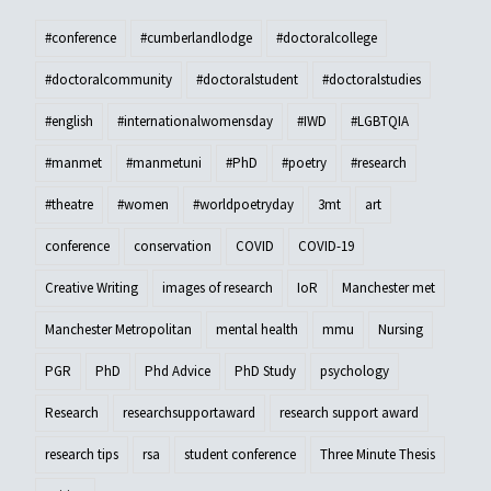
#conference
#cumberlandlodge
#doctoralcollege
#doctoralcommunity
#doctoralstudent
#doctoralstudies
#english
#internationalwomensday
#IWD
#LGBTQIA
#manmet
#manmetuni
#PhD
#poetry
#research
#theatre
#women
#worldpoetryday
3mt
art
conference
conservation
COVID
COVID-19
Creative Writing
images of research
IoR
Manchester met
Manchester Metropolitan
mental health
mmu
Nursing
PGR
PhD
Phd Advice
PhD Study
psychology
Research
researchsupportaward
research support award
research tips
rsa
student conference
Three Minute Thesis