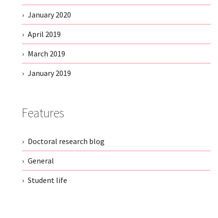
January 2020
April 2019
March 2019
January 2019
Features
Doctoral research blog
General
Student life