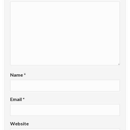
Name
*
Email
*
Website