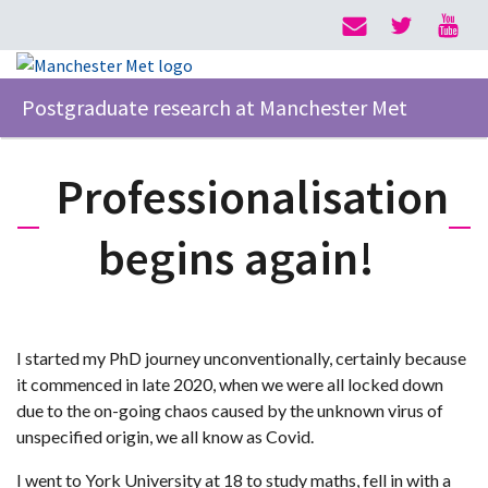
Postgraduate research at Manchester Met
Professionalisation
begins again!
I started my PhD journey unconventionally, certainly because
it commenced in late 2020, when we were all locked down
due to the on-going chaos caused by the unknown virus of
unspecified origin, we all know as Covid.
I went to York University at 18 to study maths, fell in with a