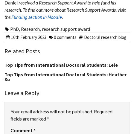
Daniel
received a Research Support Award to help fund his
research. To find out more about Research Support Awards, visit
the
Funding section in Moodle
.
PhD
,
Research
,
research support award
16th February 2023
0 comments
Doctoral research blog
Related Posts
Top Tips from International Doctoral Students: Lele
Top Tips from International Doctoral Students: Heather
Xu
Leave a Reply
Your email address will not be published.
Required
fields are marked
*
Comment
*