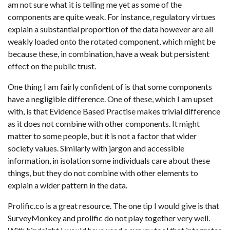
am not sure what it is telling me yet as some of the
components are quite weak. For instance, regulatory virtues
explain a substantial proportion of the data however are all
weakly loaded onto the rotated component, which might be
because these, in combination, have a weak but persistent
effect on the public trust.
One thing I am fairly confident of is that some components
have a negligible difference. One of these, which I am upset
with, is that Evidence Based Practise makes trivial difference
as it does not combine with other components. It might
matter to some people, but it is not a factor that wider
society values. Similarly with jargon and accessible
information, in isolation some individuals care about these
things, but they do not combine with other elements to
explain a wider pattern in the data.
Prolific.co is a great resource. The one tip I would give is that
SurveyMonkey and prolific do not play together very well.