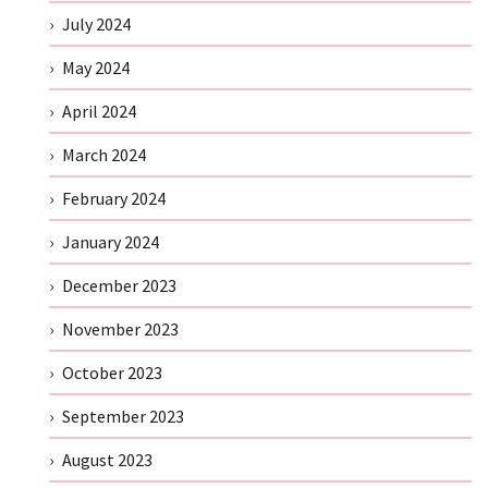
July 2024
May 2024
April 2024
March 2024
February 2024
January 2024
December 2023
November 2023
October 2023
September 2023
August 2023