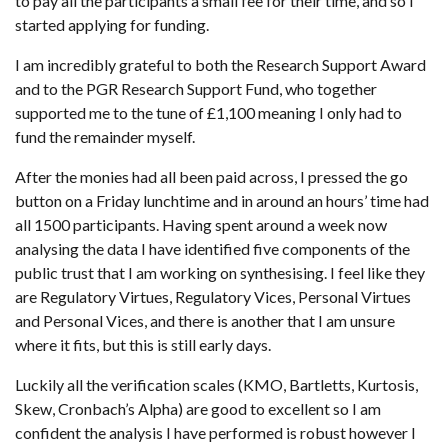
to pay all the participants a small fee for their time, and so I
started applying for funding.
I am incredibly grateful to both the Research Support Award
and to the PGR Research Support Fund, who together
supported me to the tune of £1,100 meaning I only had to
fund the remainder myself.
After the monies had all been paid across, I pressed the go
button on a Friday lunchtime and in around an hours’ time had
all 1500 participants. Having spent around a week now
analysing the data I have identified five components of the
public trust that I am working on synthesising. I feel like they
are Regulatory Virtues, Regulatory Vices, Personal Virtues
and Personal Vices, and there is another that I am unsure
where it fits, but this is still early days.
Luckily all the verification scales (KMO, Bartletts, Kurtosis,
Skew, Cronbach’s Alpha) are good to excellent so I am
confident the analysis I have performed is robust however I