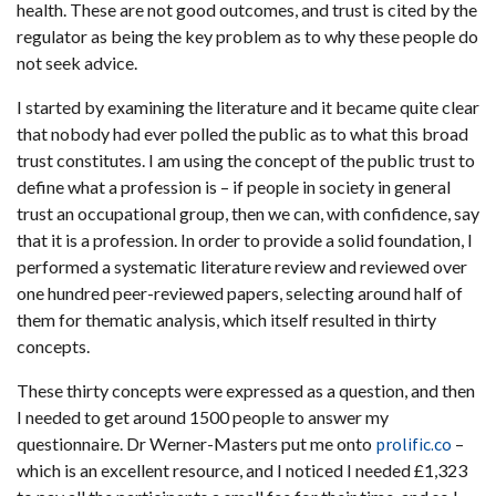
health. These are not good outcomes, and trust is cited by the
regulator as being the key problem as to why these people do
not seek advice.
I started by examining the literature and it became quite clear
that nobody had ever polled the public as to what this broad
trust constitutes. I am using the concept of the public trust to
define what a profession is – if people in society in general
trust an occupational group, then we can, with confidence, say
that it is a profession. In order to provide a solid foundation, I
performed a systematic literature review and reviewed over
one hundred peer-reviewed papers, selecting around half of
them for thematic analysis, which itself resulted in thirty
concepts.
These thirty concepts were expressed as a question, and then
I needed to get around 1500 people to answer my
questionnaire. Dr Werner-Masters put me onto
prolific.co
–
which is an excellent resource, and I noticed I needed £1,323