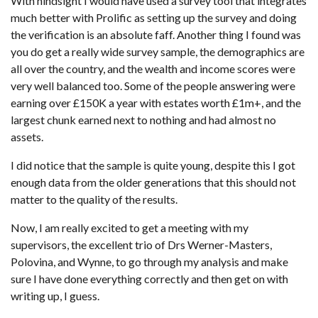
With hindsight I would have used a survey tool that integrates
much better with Prolific as setting up the survey and doing
the verification is an absolute faff. Another thing I found was
you do get a really wide survey sample, the demographics are
all over the country, and the wealth and income scores were
very well balanced too. Some of the people answering were
earning over £150K a year with estates worth £1m+, and the
largest chunk earned next to nothing and had almost no
assets.
I did notice that the sample is quite young, despite this I got
enough data from the older generations that this should not
matter to the quality of the results.
Now, I am really excited to get a meeting with my
supervisors, the excellent trio of Drs Werner-Masters,
Polovina, and Wynne, to go through my analysis and make
sure I have done everything correctly and then get on with
writing up, I guess.