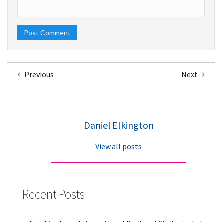
Previous
Next
Daniel Elkington
View all posts
Recent Posts