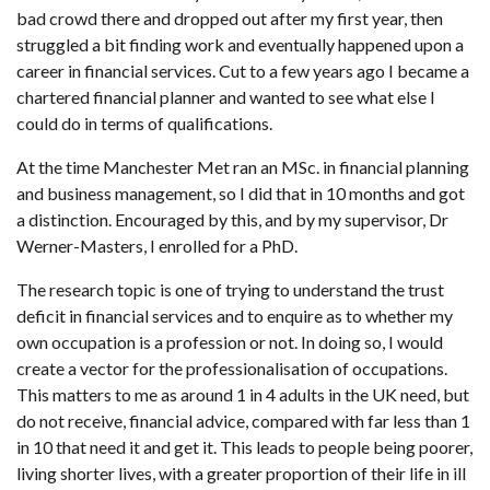
bad crowd there and dropped out after my first year, then
struggled a bit finding work and eventually happened upon a
career in financial services. Cut to a few years ago I became a
chartered financial planner and wanted to see what else I
could do in terms of qualifications.
At the time Manchester Met ran an MSc. in financial planning
and business management, so I did that in 10 months and got
a distinction. Encouraged by this, and by my supervisor, Dr
Werner-Masters, I enrolled for a PhD.
The research topic is one of trying to understand the trust
deficit in financial services and to enquire as to whether my
own occupation is a profession or not. In doing so, I would
create a vector for the professionalisation of occupations.
This matters to me as around 1 in 4 adults in the UK need, but
do not receive, financial advice, compared with far less than 1
in 10 that need it and get it. This leads to people being poorer,
living shorter lives, with a greater proportion of their life in ill