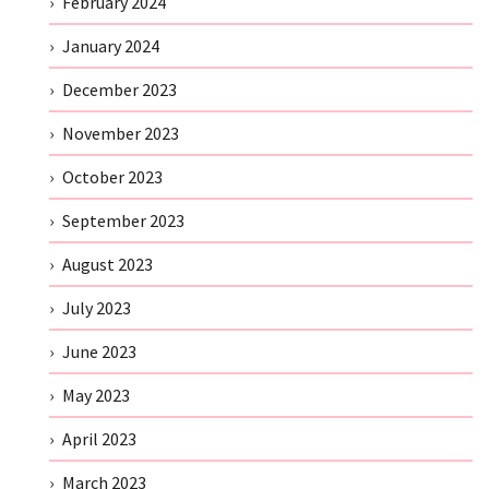
February 2024
January 2024
December 2023
November 2023
October 2023
September 2023
August 2023
July 2023
June 2023
May 2023
April 2023
March 2023