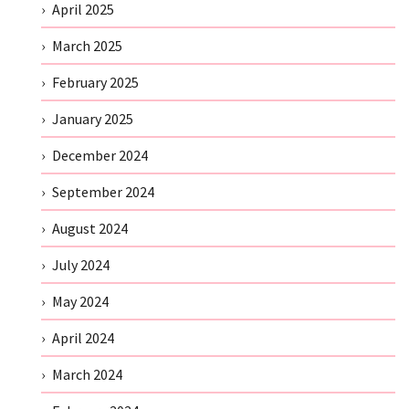
April 2025
March 2025
February 2025
January 2025
December 2024
September 2024
August 2024
July 2024
May 2024
April 2024
March 2024