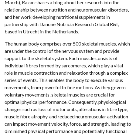
March), Razan shares a blog about her research into the
relationship between nutrition and neuromuscular disorders,
and her work developing nutritional supplements in
partnership with Danone Nutricia Research Global R&I,
based in Utrecht in the Netherlands.
The human body comprises over 500 skeletal muscles, which
are under the control of the nervous system and provide
support to the skeletal system. Each muscle consists of
individual fibres formed by sarcomeres, which play a vital
role in muscle contraction and relaxation through a complex
series of events. This enables the body to execute various
movements, from powerful to fine motions. As they govern
voluntary movements, skeletal muscles are crucial for
optimal physical performance. Consequently, physiological
changes such as loss of motor units, alterations in fibre type,
muscle fibre atrophy, and reduced neuromuscular activation
can impact movement velocity, force, and strength, leading to
diminished physical performance and potentially functional