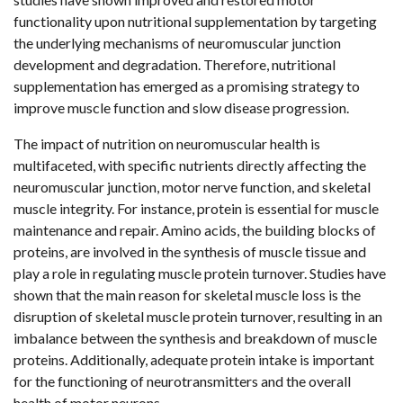
functionality upon nutritional supplementation by targeting
the underlying mechanisms of neuromuscular junction
development and degradation. Therefore, nutritional
supplementation has emerged as a promising strategy to
improve muscle function and slow disease progression.
The impact of nutrition on neuromuscular health is
multifaceted, with specific nutrients directly affecting the
neuromuscular junction, motor nerve function, and skeletal
muscle integrity. For instance, protein is essential for muscle
maintenance and repair. Amino acids, the building blocks of
proteins, are involved in the synthesis of muscle tissue and
play a role in regulating muscle protein turnover. Studies have
shown that the main reason for skeletal muscle loss is the
disruption of skeletal muscle protein turnover, resulting in an
imbalance between the synthesis and breakdown of muscle
proteins. Additionally, adequate protein intake is important
for the functioning of neurotransmitters and the overall
health of motor neurons.