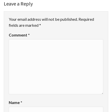
Leave a Reply
Your email address will not be published.
Required
fields are marked
*
Comment
*
Name
*