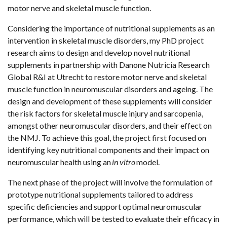
motor nerve and skeletal muscle function.
Considering the importance of nutritional supplements as an
intervention in skeletal muscle disorders, my PhD project
research aims to design and develop novel nutritional
supplements in partnership with Danone Nutricia Research
Global R&I at Utrecht to restore motor nerve and skeletal
muscle function in neuromuscular disorders and ageing. The
design and development of these supplements will consider
the risk factors for skeletal muscle injury and sarcopenia,
amongst other neuromuscular disorders, and their effect on
the NMJ. To achieve this goal, the project first focused on
identifying key nutritional components and their impact on
neuromuscular health using an
in vitro
model.
The next phase of the project will involve the formulation of
prototype nutritional supplements tailored to address
specific deficiencies and support optimal neuromuscular
performance, which will be tested to evaluate their efficacy in