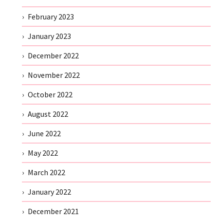
February 2023
January 2023
December 2022
November 2022
October 2022
August 2022
June 2022
May 2022
March 2022
January 2022
December 2021