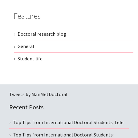
Features
Doctoral research blog
General
Student life
Tweets by ManMetDoctoral
Recent Posts
Top Tips from International Doctoral Students: Lele
Top Tips from International Doctoral Students: