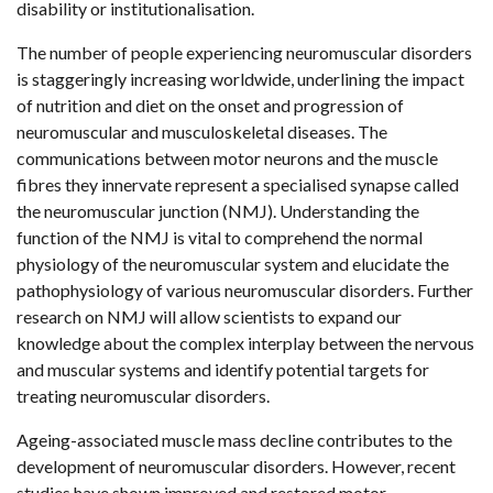
disability or institutionalisation.
The number of people experiencing neuromuscular disorders
is staggeringly increasing worldwide, underlining the impact
of nutrition and diet on the onset and progression of
neuromuscular and musculoskeletal diseases. The
communications between motor neurons and the muscle
fibres they innervate represent a specialised synapse called
the neuromuscular junction (NMJ). Understanding the
function of the NMJ is vital to comprehend the normal
physiology of the neuromuscular system and elucidate the
pathophysiology of various neuromuscular disorders. Further
research on NMJ will allow scientists to expand our
knowledge about the complex interplay between the nervous
and muscular systems and identify potential targets for
treating neuromuscular disorders.
Ageing-associated muscle mass decline contributes to the
development of neuromuscular disorders. However, recent
studies have shown improved and restored motor