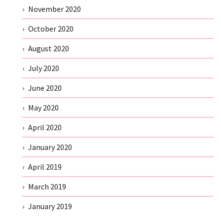
November 2020
October 2020
August 2020
July 2020
June 2020
May 2020
April 2020
January 2020
April 2019
March 2019
January 2019