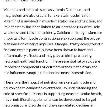
Vitamins and minerals such as vitamin D, calcium, and
magnesium are also crucial for skeletal muscle health.
Vitamin D is involved in muscle metabolism and function, and
its deficiency has been linked to an increased risk of muscle
weakness and falls in the elderly. Calcium and magnesium are
important for muscle contraction, relaxation, and the proper
transmission of nerve impulses. Omega-3 fatty acids, found in
fish and certain plant oils, have been shown to have anti-
inflammatory effects and may play a role in preserving
neuronal health and function. These essential fatty acids are
important components of cell membranes in the brain and
can influence synaptic function and neurotransmission.
Therefore, the impact of nutrition on skeletal muscle and
neuron health cannot be overstated. By understanding the
role of specific nutrients in supporting neuromuscular health,
novel nutritional supplements can be developed to target
neuromuscular disorders and ageing-related declines in