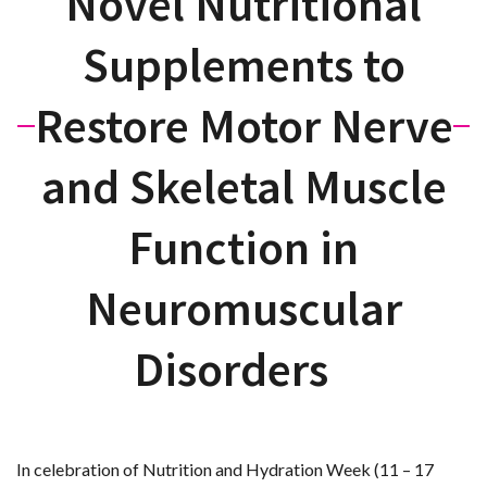
Novel Nutritional
Supplements to
Restore Motor Nerve
and Skeletal Muscle
Function in
Neuromuscular
Disorders
In celebration of Nutrition and Hydration Week (11 – 17