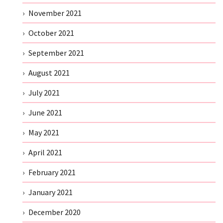
November 2021
October 2021
September 2021
August 2021
July 2021
June 2021
May 2021
April 2021
February 2021
January 2021
December 2020