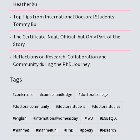
Heather Xu
Top Tips from International Doctoral Students:
Tommy Bui
The Certificate: Neat, Official, but Only Part of the
Story
Reflections on Research, Collaboration and
Community during the PhD Journey
Tags
#conference
#cumberlandlodge
#doctoralcollege
#doctoralcommunity
#doctoralstudent
#doctoralstudies
#english
#internationalwomensday
#IWD
#LGBTQIA
#manmet
#manmetuni
#PhD
#poetry
#research