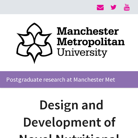
Postgraduate research at Manchester Met
Design and
Development of