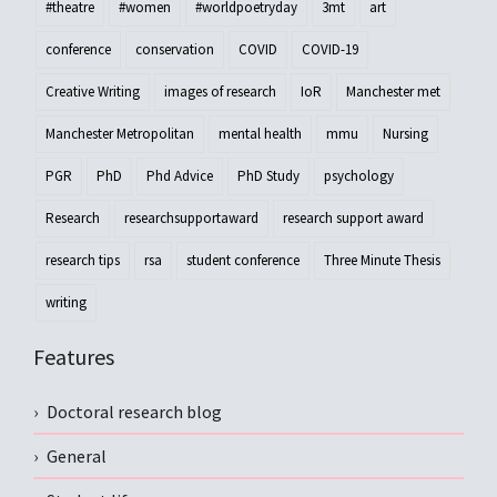
#theatre
#women
#worldpoetryday
3mt
art
conference
conservation
COVID
COVID-19
Creative Writing
images of research
IoR
Manchester met
Manchester Metropolitan
mental health
mmu
Nursing
PGR
PhD
Phd Advice
PhD Study
psychology
Research
researchsupportaward
research support award
research tips
rsa
student conference
Three Minute Thesis
writing
Features
Doctoral research blog
General