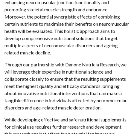
enhancing neuromuscular junction functionality and
promoting skeletal muscle strength and endurance.
Moreover, the potential synergistic effects of combining
certain nutrients to maximise their benefits on neuromuscular
health will be evaluated. This holistic approach aims to
develop comprehensive nutritional solutions that target
multiple aspects of neuromuscular disorders and ageing-
related muscle decline.
Through our partnership with Danone Nutricia Research, we
will leverage their expertise in nutritional science and
collaborate closely to ensure that the resulting supplements
meet the highest quality and efficacy standards, bringing
about innovative nutritional interventions that can make a
tangible difference in individuals affected by neuromuscular
disorders and age-related muscle deterioration.
While developing effective and safe nutritional supplements
for clinical use requires further research and development,
this research project offers the potential for improved