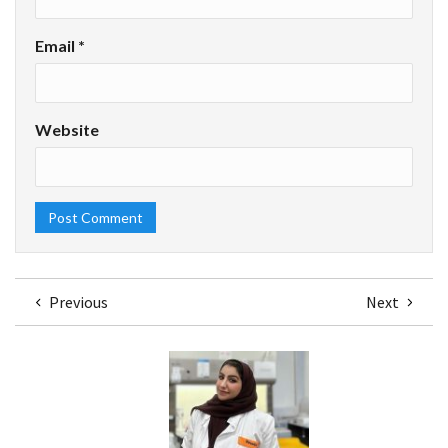
Email
*
Website
Previous
Next