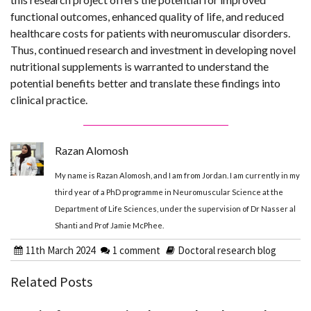
functional outcomes, enhanced quality of life, and reduced
healthcare costs for patients with neuromuscular disorders.
Thus, continued research and investment in developing novel
nutritional supplements is warranted to understand the
potential benefits better and translate these findings into
clinical practice.
Razan Alomosh
My name is Razan Alomosh, and I am from Jordan. I am currently in my
third year of a PhD programme in Neuromuscular Science at the
Department of Life Sciences, under the supervision of Dr Nasser al
Shanti and Prof Jamie McPhee.
11th March 2024
1 comment
Doctoral research blog
Related Posts