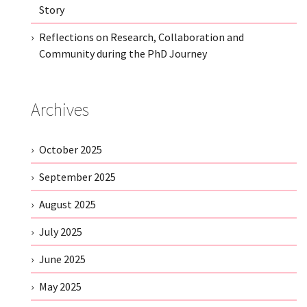
Story
Reflections on Research, Collaboration and
Community during the PhD Journey
Archives
October 2025
September 2025
August 2025
July 2025
June 2025
May 2025