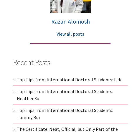
Razan Alomosh
View all posts
Recent Posts
Top Tips from International Doctoral Students: Lele
Top Tips from International Doctoral Students:
Heather Xu
Top Tips from International Doctoral Students:
Tommy Bui
The Certificate: Neat, Official, but Only Part of the