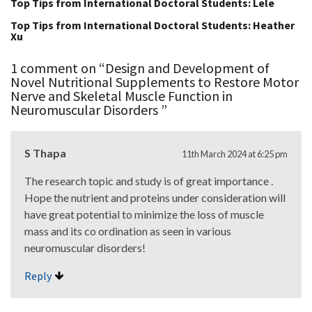
Top Tips from International Doctoral Students: Lele
Top Tips from International Doctoral Students: Heather
Xu
1 comment on “
Design and Development of
Novel Nutritional Supplements to Restore Motor
Nerve and Skeletal Muscle Function in
Neuromuscular Disorders
”
S Thapa
11th March 2024 at 6:25 pm
The research topic and study is of great importance .
Hope the nutrient and proteins under consideration will
have great potential to minimize the loss of muscle
mass and its co ordination as seen in various
neuromuscular disorders!
Reply