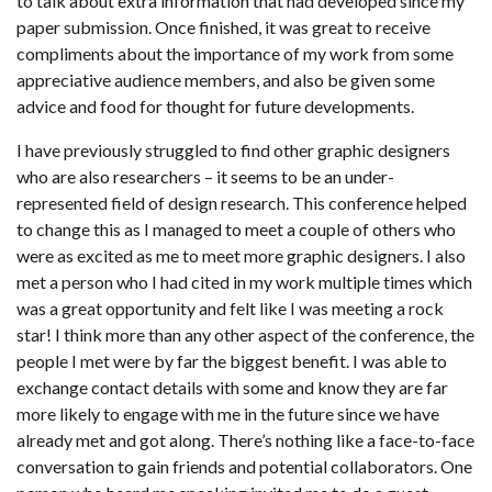
to talk about extra information that had developed since my
paper submission. Once finished, it was great to receive
compliments about the importance of my work from some
appreciative audience members, and also be given some
advice and food for thought for future developments.
I have previously struggled to find other graphic designers
who are also researchers – it seems to be an under-
represented field of design research. This conference helped
to change this as I managed to meet a couple of others who
were as excited as me to meet more graphic designers. I also
met a person who I had cited in my work multiple times which
was a great opportunity and felt like I was meeting a rock
star! I think more than any other aspect of the conference, the
people I met were by far the biggest benefit. I was able to
exchange contact details with some and know they are far
more likely to engage with me in the future since we have
already met and got along. There’s nothing like a face-to-face
conversation to gain friends and potential collaborators. One