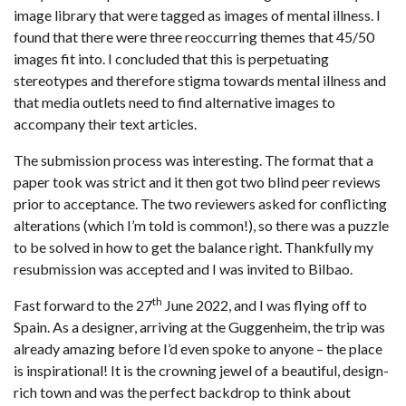
image library that were tagged as images of mental illness. I
found that there were three reoccurring themes that 45/50
images fit into. I concluded that this is perpetuating
stereotypes and therefore stigma towards mental illness and
that media outlets need to find alternative images to
accompany their text articles.
The submission process was interesting. The format that a
paper took was strict and it then got two blind peer reviews
prior to acceptance. The two reviewers asked for conflicting
alterations (which I’m told is common!), so there was a puzzle
to be solved in how to get the balance right. Thankfully my
resubmission was accepted and I was invited to Bilbao.
th
Fast forward to the 27
June 2022, and I was flying off to
Spain. As a designer, arriving at the Guggenheim, the trip was
already amazing before I’d even spoke to anyone – the place
is inspirational! It is the crowning jewel of a beautiful, design-
rich town and was the perfect backdrop to think about