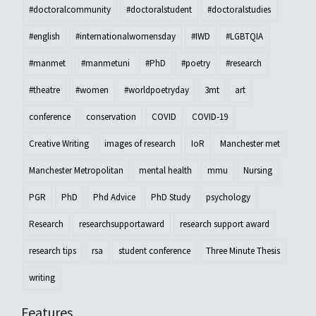
#doctoralcommunity
#doctoralstudent
#doctoralstudies
#english
#internationalwomensday
#IWD
#LGBTQIA
#manmet
#manmetuni
#PhD
#poetry
#research
#theatre
#women
#worldpoetryday
3mt
art
conference
conservation
COVID
COVID-19
Creative Writing
images of research
IoR
Manchester met
Manchester Metropolitan
mental health
mmu
Nursing
PGR
PhD
Phd Advice
PhD Study
psychology
Research
researchsupportaward
research support award
research tips
rsa
student conference
Three Minute Thesis
writing
Features