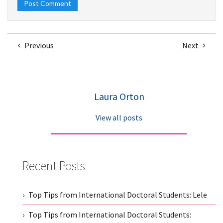
Previous
Next
Laura Orton
View all posts
Recent Posts
Top Tips from International Doctoral Students: Lele
Top Tips from International Doctoral Students: