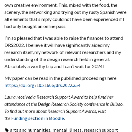
own creative environment. This, mixed with the food, the
scenery, the networking and trying out my rusty Spanish were
all elements that simply could not have been experienced if I
had only bought an online pass.
I’m so pleased that I was able to raise the finances to attend
DRS2022. I believe it will have significantly aided my
research itself, my network of relevant researchers and my
understanding of the design research field in general.
Absolutely a worthy trip and I can’t wait for 2024!
My paper can be read in the published proceedings here
https://doi.org/10.21606/drs.2022.354
Laura received a Research Support Award to help fund her
attendance at the Design Research Society conference in Bilbao.
To find out more about Research Support Awards, visit
the
Funding section in Moodle
.
arts and humanities
,
mental illness
,
research support