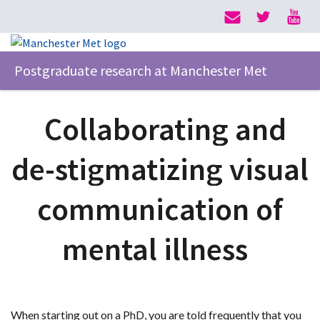
Postgraduate research at Manchester Met
Collaborating and
de-stigmatizing visual
communication of
mental illness
When starting out on a PhD, you are told frequently that you