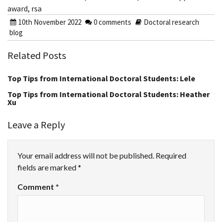
award
,
rsa
10th November 2022
0 comments
Doctoral research
blog
Related Posts
Top Tips from International Doctoral Students: Lele
Top Tips from International Doctoral Students: Heather
Xu
Leave a Reply
Your email address will not be published.
Required
fields are marked
*
Comment
*