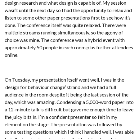
design research and what design is capable of. My session
wasn’t until the next day so I had the opportunity to relax and
listen to some other paper presentations first to see how it’s
done. The conference itself was quite relaxed. There were
multiple streams running simultaneously, so the agony of
choice was mine. The conference was a hybrid event with
approximately 50 people in each room plus further attendees
online.
On Tuesday, my presentation itself went well. I was in the
‘design for behaviour change’ strand and we had a full
audience in the room despite it being the last session of the
day, which was amazing. Condensing a 5,000-word paper into
a 12-minute talk is difficult but gave me enough time to leave
the juicy bits in. I’m a confident presenter so felt in my
element on the stage. The presentation was followed by
some testing questions which I think I handled well. I was able