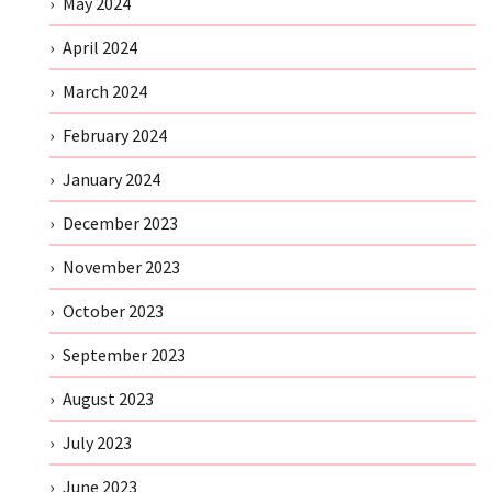
May 2024
April 2024
March 2024
February 2024
January 2024
December 2023
November 2023
October 2023
September 2023
August 2023
July 2023
June 2023