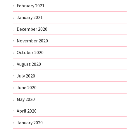
February 2021
January 2021
December 2020
November 2020
October 2020
August 2020
July 2020
June 2020
May 2020
April 2020
January 2020