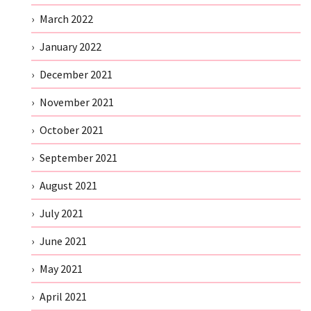
March 2022
January 2022
December 2021
November 2021
October 2021
September 2021
August 2021
July 2021
June 2021
May 2021
April 2021