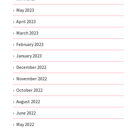
May 2023
April 2023
March 2023
February 2023
January 2023
December 2022
November 2022
October 2022
August 2022
June 2022
May 2022