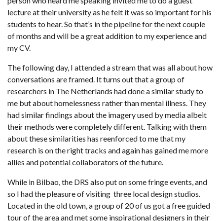
person who heard me speaking invited me to do a guest
lecture at their university as he felt it was so important for his
students to hear. So that’s in the pipeline for the next couple
of months and will be a great addition to my experience and
my CV.
The following day, I attended a stream that was all about how
conversations are framed. It turns out that a group of
researchers in The Netherlands had done a similar study to
me but about homelessness rather than mental illness. They
had similar findings about the imagery used by media albeit
their methods were completely different. Talking with them
about these similarities has reenforced to me that my
research is on the right tracks and again has gained me more
allies and potential collaborators of the future.
While in Bilbao, the DRS also put on some fringe events, and
so I had the pleasure of visiting three local design studios.
Located in the old town, a group of 20 of us got a free guided
tour of the area and met some inspirational designers in their