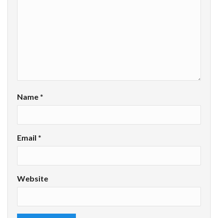
Name
*
Email
*
Website