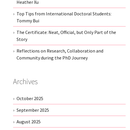
Heather Xu
Top Tips from International Doctoral Students:
Tommy Bui
The Certificate: Neat, Official, but Only Part of the
Story
Reflections on Research, Collaboration and
Community during the PhD Journey
Archives
October 2025
September 2025
August 2025