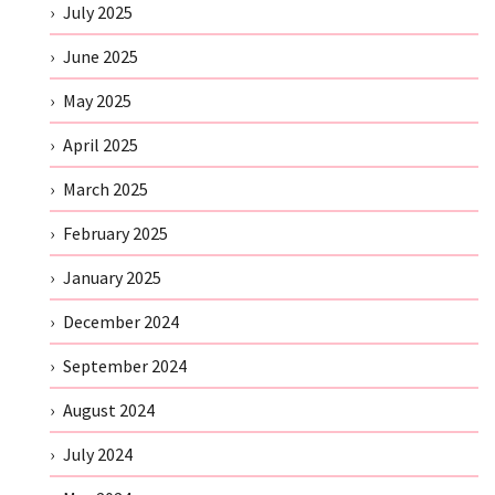
July 2025
June 2025
May 2025
April 2025
March 2025
February 2025
January 2025
December 2024
September 2024
August 2024
July 2024