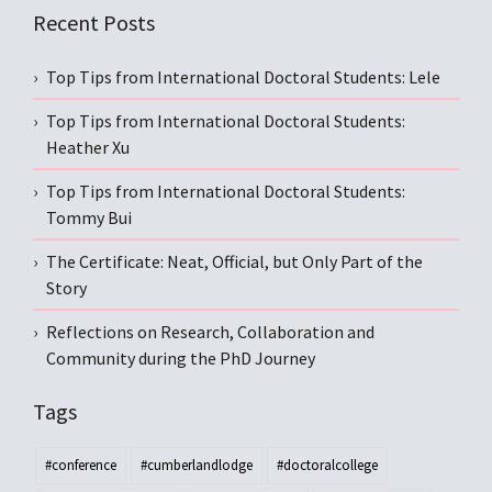
Recent Posts
Top Tips from International Doctoral Students: Lele
Top Tips from International Doctoral Students:
Heather Xu
Top Tips from International Doctoral Students:
Tommy Bui
The Certificate: Neat, Official, but Only Part of the
Story
Reflections on Research, Collaboration and
Community during the PhD Journey
Tags
#conference
#cumberlandlodge
#doctoralcollege