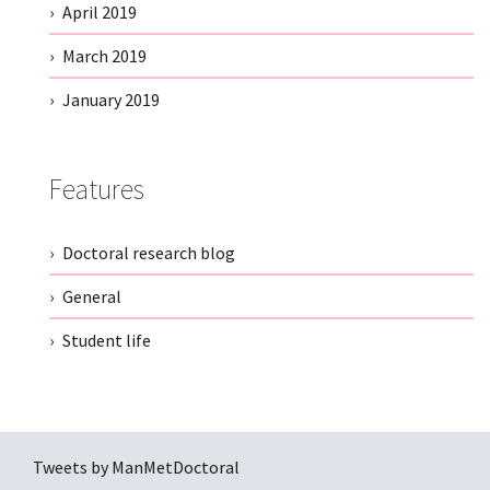
April 2019
March 2019
January 2019
Features
Doctoral research blog
General
Student life
Tweets by ManMetDoctoral