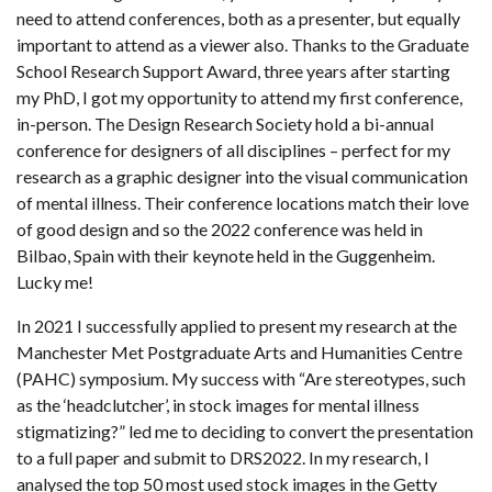
need to attend conferences, both as a presenter, but equally
important to attend as a viewer also. Thanks to the Graduate
School Research Support Award, three years after starting
my PhD, I got my opportunity to attend my first conference,
in-person. The Design Research Society hold a bi-annual
conference for designers of all disciplines – perfect for my
research as a graphic designer into the visual communication
of mental illness. Their conference locations match their love
of good design and so the 2022 conference was held in
Bilbao, Spain with their keynote held in the Guggenheim.
Lucky me!
In 2021 I successfully applied to present my research at the
Manchester Met Postgraduate Arts and Humanities Centre
(PAHC) symposium. My success with “Are stereotypes, such
as the ‘headclutcher’, in stock images for mental illness
stigmatizing?” led me to deciding to convert the presentation
to a full paper and submit to DRS2022. In my research, I
analysed the top 50 most used stock images in the Getty