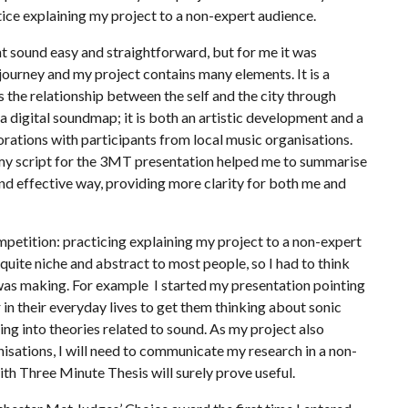
tice explaining my project to a non-expert audience.
t sound easy and straightforward, but for me it was
journey and my project contains many elements. It is a
the relationship between the self and the city through
 digital soundmap; it is both an artistic development and a
borations with participants from local music organisations.
ng my script for the 3MT presentation helped me to summarise
nd effective way, providing more clarity for both me and
mpetition: practicing explaining my project to a non-expert
quite niche and abstract to most people, so I had to think
I was making. For example I started my presentation pointing
n their everyday lives to get them thinking about sonic
ng into theories related to sound. As my project also
isations, I will need to communicate my research in a non-
th Three Minute Thesis will surely prove useful.