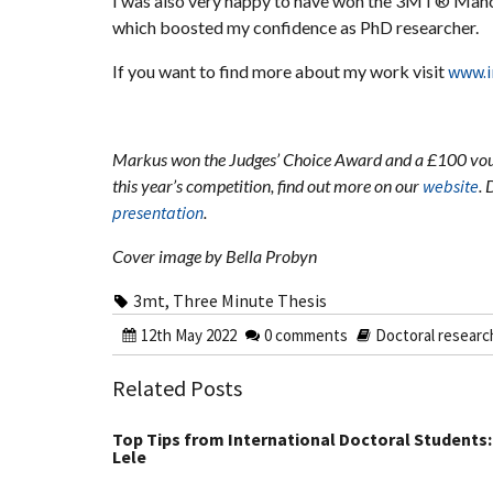
I was also very happy to have won the 3MT® Manch
which boosted my confidence as PhD researcher.
If you want to find more about my work visit
www.i
Markus won the Judges’ Choice Award and a £100 vou
this year’s competition, find out more on our
website
. 
presentation
.
Cover image by Bella Probyn
3mt
,
Three Minute Thesis
12th May 2022
0 comments
Doctoral researc
Related Posts
Top Tips from International Doctoral Students:
Lele