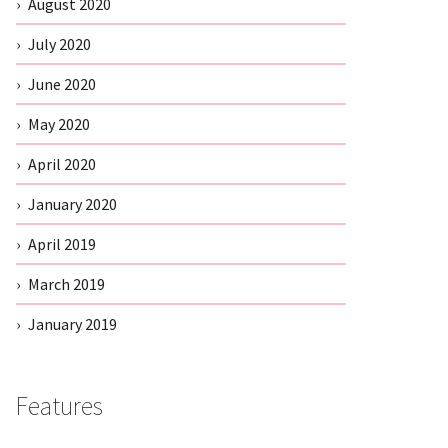
August 2020
July 2020
June 2020
May 2020
April 2020
January 2020
April 2019
March 2019
January 2019
Features