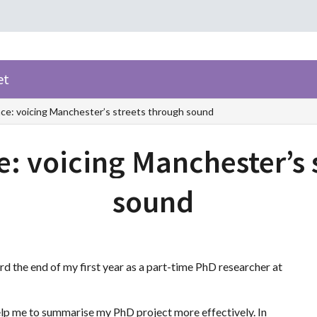
et
ce: voicing Manchester’s streets through sound
e: voicing Manchester’s 
sound
 the end of my first year as a part-time PhD researcher at
elp me to summarise my PhD project more effectively. In