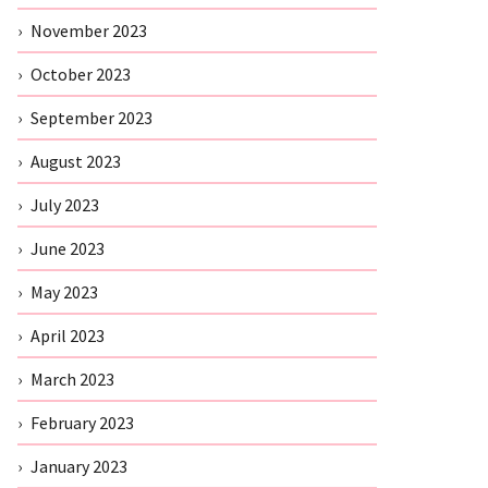
November 2023
October 2023
September 2023
August 2023
July 2023
June 2023
May 2023
April 2023
March 2023
February 2023
January 2023