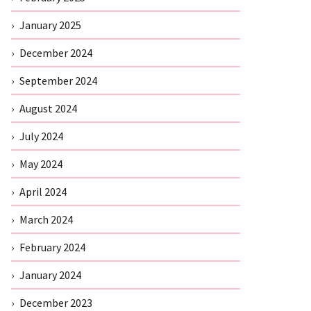
January 2025
December 2024
September 2024
August 2024
July 2024
May 2024
April 2024
March 2024
February 2024
January 2024
December 2023