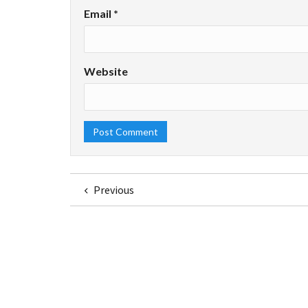
Email
*
Website
Previous