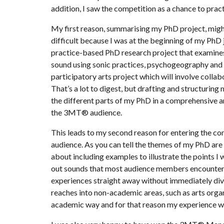
addition, I saw the competition as a chance to prac
My first reason, summarising my PhD project, migh
difficult because I was at the beginning of my PhD 
practice-based PhD research project that examines 
sound using sonic practices, psychogeography and a
participatory arts project which will involve colla
That’s a lot to digest, but drafting and structuri
the different parts of my PhD in a comprehensive a
the 3MT® audience.
This leads to my second reason for entering the co
audience. As you can tell the themes of my PhD are 
about including examples to illustrate the points 
out sounds that most audience members encounter i
experiences straight away without immediately divi
reaches into non-academic areas, such as arts organ
academic way and for that reason my experience wi