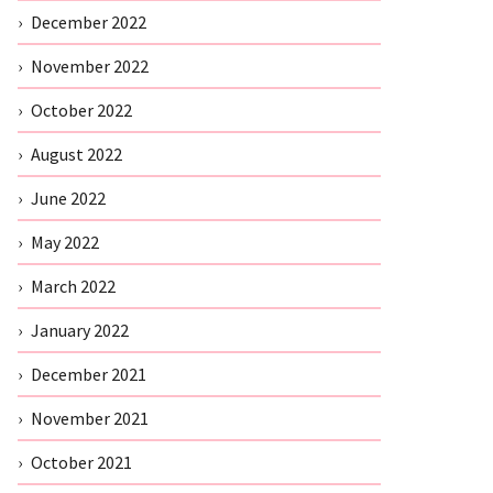
December 2022
November 2022
October 2022
August 2022
June 2022
May 2022
March 2022
January 2022
December 2021
November 2021
October 2021