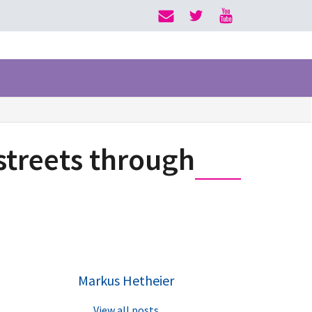
streets through
Markus Hetheier
View all posts