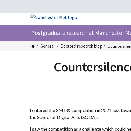
Postgraduate research at Manchester M
General
Doctoral research blog
Countersilen
Countersilenc
I entered the 3MT® competition in 2021 just toward
the School of Digital Arts (SODA).
I saw the competition as a challenge which could h