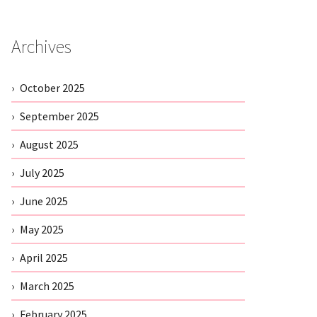
Archives
October 2025
September 2025
August 2025
July 2025
June 2025
May 2025
April 2025
March 2025
February 2025