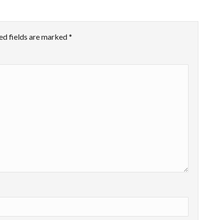
ed fields are marked
*