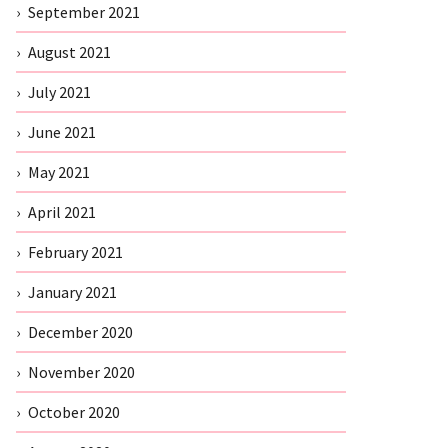
September 2021
August 2021
July 2021
June 2021
May 2021
April 2021
February 2021
January 2021
December 2020
November 2020
October 2020