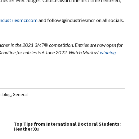
ester Met Judges’ Choice award the first time I entered,
ndustriesmcr.com
and follow @industriesmcr on all socials.
cher in the 2021 3MT® competition. Entries are now open for
Deadline for entries is 6 June 2022. Watch Markus’
winning
h blog
,
General
Top Tips from International Doctoral Students:
Heather Xu