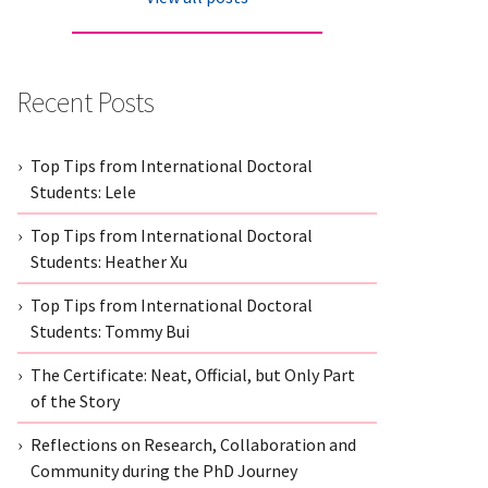
Recent Posts
Top Tips from International Doctoral
Students: Lele
Top Tips from International Doctoral
Students: Heather Xu
Top Tips from International Doctoral
Students: Tommy Bui
The Certificate: Neat, Official, but Only Part
of the Story
Reflections on Research, Collaboration and
Community during the PhD Journey