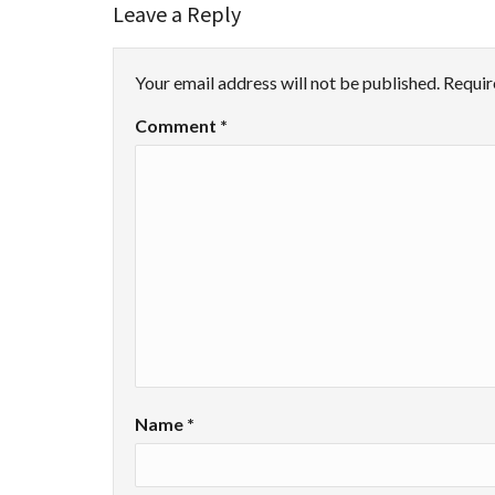
Leave a Reply
Your email address will not be published.
Requir
Comment
*
Name
*