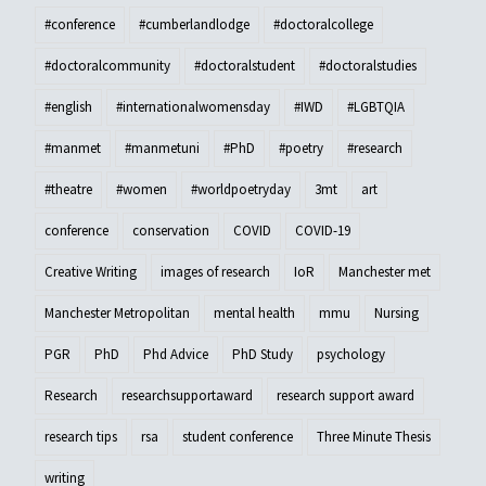
#conference
#cumberlandlodge
#doctoralcollege
#doctoralcommunity
#doctoralstudent
#doctoralstudies
#english
#internationalwomensday
#IWD
#LGBTQIA
#manmet
#manmetuni
#PhD
#poetry
#research
#theatre
#women
#worldpoetryday
3mt
art
conference
conservation
COVID
COVID-19
Creative Writing
images of research
IoR
Manchester met
Manchester Metropolitan
mental health
mmu
Nursing
PGR
PhD
Phd Advice
PhD Study
psychology
Research
researchsupportaward
research support award
research tips
rsa
student conference
Three Minute Thesis
writing