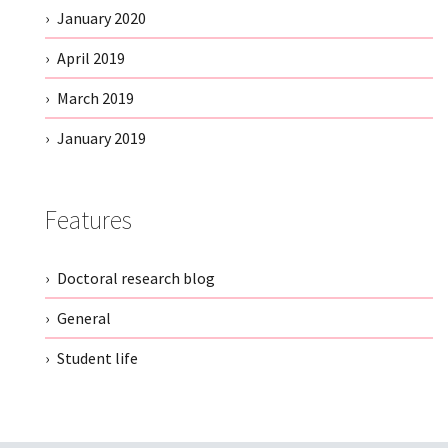
January 2020
April 2019
March 2019
January 2019
Features
Doctoral research blog
General
Student life