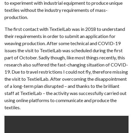
to experiment with industrial equipment to produce unique
textiles without the industry requirements of mass-
production.
The first contact with TextielLab was in 2018 to understand
their requirements in order to submit an application for
weaving production. After some technical and COVID-19
issues the visit to TextielLab was scheduled during the first
part of October. Sadly though, like most things recently, this
research also suffered the fast-changing situation of COVID-
19. Due to travel restrictions I could not fly, therefore missing
the visit to TextielLab. After overcoming the disappointment
of a long-term plan disrupted – and thanks to the brilliant
staff at TextielLab – the activity was successfully carried out
using online platforms to communicate and produce the
textiles.