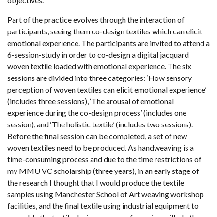
objectives.
Part of the practice evolves through the interaction of
participants, seeing them co-design textiles which can elicit
emotional experience. The participants are invited to attend a
6-session-study in order to co-design a digital jacquard
woven textile loaded with emotional experience. The six
sessions are divided into three categories: ‘How sensory
perception of woven textiles can elicit emotional experience’
(includes three sessions), ‘The arousal of emotional
experience during the co-design process’ (includes one
session), and ‘The holistic textile’ (includes two sessions).
Before the final session can be completed, a set of new
woven textiles need to be produced. As handweaving is a
time-consuming process and due to the time restrictions of
my MMU VC scholarship (three years), in an early stage of
the research I thought that I would produce the textile
samples using Manchester School of Art weaving workshop
facilities, and the final textile using industrial equipment to