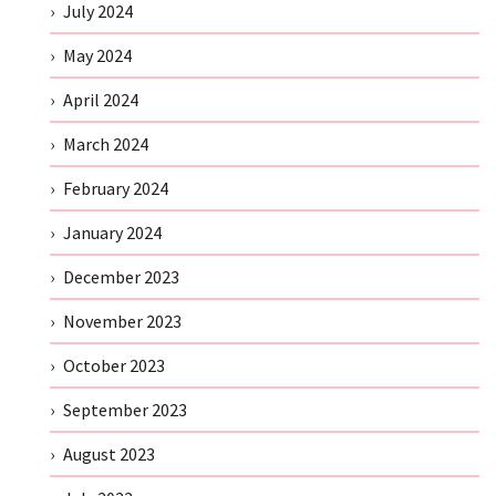
July 2024
May 2024
April 2024
March 2024
February 2024
January 2024
December 2023
November 2023
October 2023
September 2023
August 2023