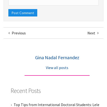
Previous
Next
Gina Nadal Fernandez
View all posts
Recent Posts
Top Tips from International Doctoral Students: Lele