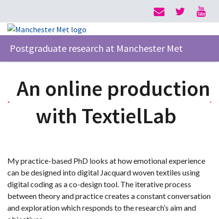
Postgraduate research at Manchester Met
An online production
with TextielLab
My practice-based PhD looks at how emotional experience
can be designed into digital Jacquard woven textiles using
digital coding as a co-design tool. The iterative process
between theory and practice creates a constant conversation
and exploration which responds to the research’s aim and