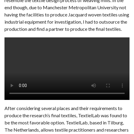
resemble the textile design process of weaving mills. In the
end though, due to Manchester Metropolitan University not
having the facilities to produce Jacquard woven textiles using
industrial equipment for investigation, I had to outsource the
production and find a partner to produce the final textiles.
After considering several places and their requirements to
produce the research’s final textiles, TextielLab was found to
be the most favorable option. TextielLab, based in Tilburg,
The Netherlands, allows textile practitioners and researchers