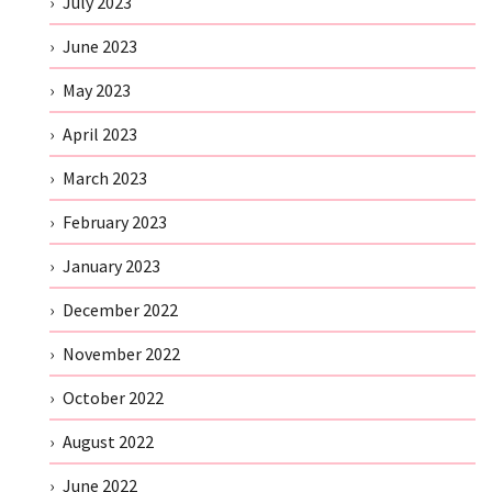
July 2023
June 2023
May 2023
April 2023
March 2023
February 2023
January 2023
December 2022
November 2022
October 2022
August 2022
June 2022