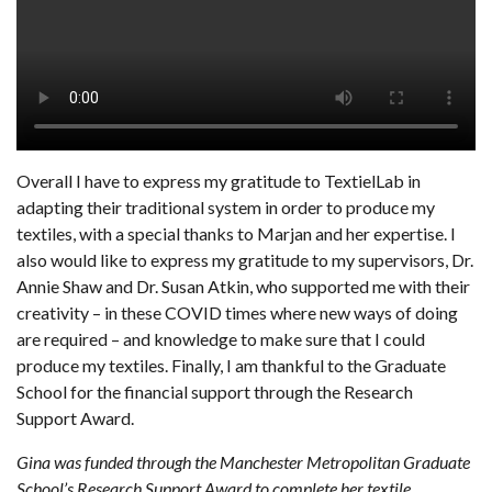
Overall I have to express my gratitude to TextielLab in
adapting their traditional system in order to produce my
textiles, with a special thanks to Marjan and her expertise. I
also would like to express my gratitude to my supervisors, Dr.
Annie Shaw and Dr. Susan Atkin, who supported me with their
creativity – in these COVID times where new ways of doing
are required – and knowledge to make sure that I could
produce my textiles. Finally, I am thankful to the Graduate
School for the financial support through the Research
Support Award.
Gina was funded through the Manchester Metropolitan Graduate
School’s Research Support Award to complete her textile