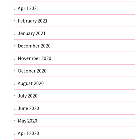
April 2021
February 2021
January 2021
December 2020
November 2020
October 2020
August 2020
July 2020
June 2020
May 2020
April 2020