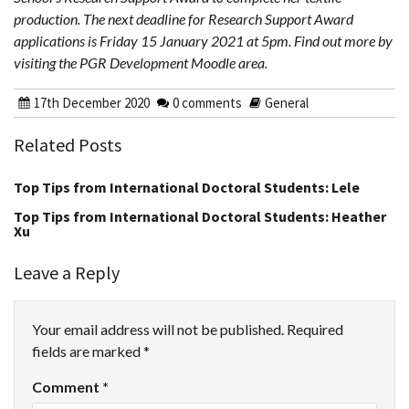
production. The next deadline for Research Support Award
applications is Friday 15 January 2021 at 5pm. Find out more by
visiting the PGR Development Moodle area.
17th December 2020
0 comments
General
Related Posts
Top Tips from International Doctoral Students: Lele
Top Tips from International Doctoral Students: Heather
Xu
Leave a Reply
Your email address will not be published.
Required
fields are marked
*
Comment
*