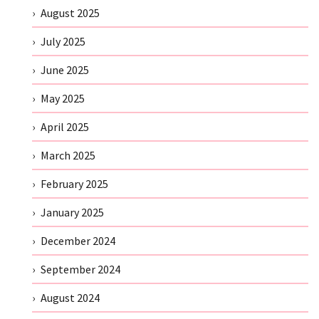
August 2025
July 2025
June 2025
May 2025
April 2025
March 2025
February 2025
January 2025
December 2024
September 2024
August 2024