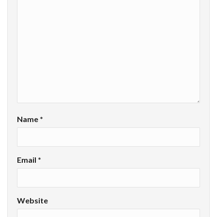
Name
*
Email
*
Website