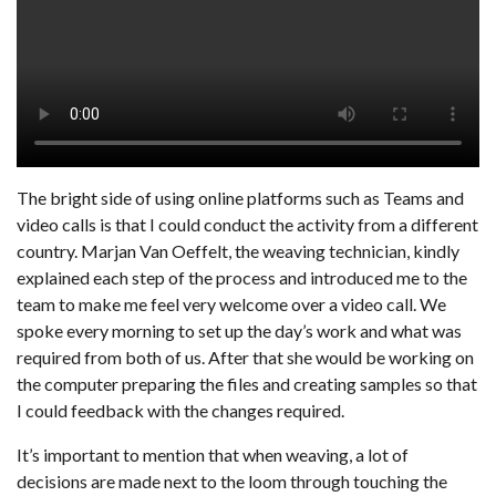
The bright side of using online platforms such as Teams and
video calls is that I could conduct the activity from a different
country. Marjan Van Oeffelt, the weaving technician, kindly
explained each step of the process and introduced me to the
team to make me feel very welcome over a video call. We
spoke every morning to set up the day’s work and what was
required from both of us. After that she would be working on
the computer preparing the files and creating samples so that
I could feedback with the changes required.
It’s important to mention that when weaving, a lot of
decisions are made next to the loom through touching the