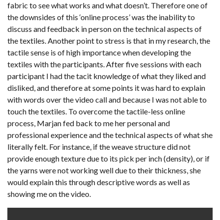
fabric to see what works and what doesn’t. Therefore one of
the downsides of this ‘online process’ was the inability to
discuss and feedback in person on the technical aspects of
the textiles. Another point to stress is that in my research, the
tactile sense is of high importance when developing the
textiles with the participants. After five sessions with each
participant I had the tacit knowledge of what they liked and
disliked, and therefore at some points it was hard to explain
with words over the video call and because I was not able to
touch the textiles. To overcome the tactile-less online
process, Marjan fed back to me her personal and
professional experience and the technical aspects of what she
literally felt. For instance, if the weave structure did not
provide enough texture due to its pick per inch (density), or if
the yarns were not working well due to their thickness, she
would explain this through descriptive words as well as
showing me on the video.