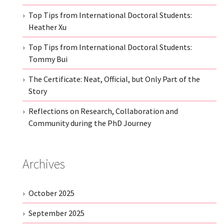
Top Tips from International Doctoral Students:
Heather Xu
Top Tips from International Doctoral Students:
Tommy Bui
The Certificate: Neat, Official, but Only Part of the
Story
Reflections on Research, Collaboration and
Community during the PhD Journey
Archives
October 2025
September 2025