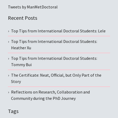
Tweets by ManMetDoctoral
Recent Posts
Top Tips from International Doctoral Students: Lele
Top Tips from International Doctoral Students:
Heather Xu
Top Tips from International Doctoral Students:
Tommy Bui
The Certificate: Neat, Official, but Only Part of the
Story
Reflections on Research, Collaboration and
Community during the PhD Journey
Tags