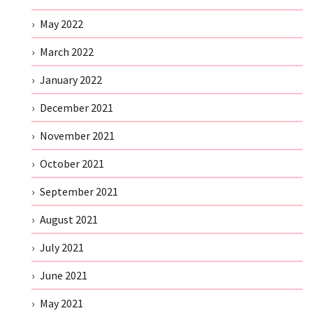
May 2022
March 2022
January 2022
December 2021
November 2021
October 2021
September 2021
August 2021
July 2021
June 2021
May 2021