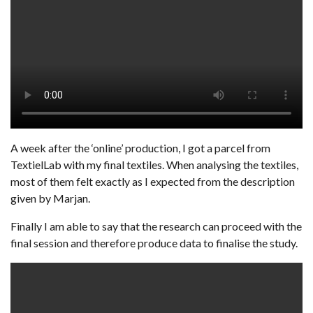
A week after the ‘online’ production, I got a parcel from
TextielLab with my final textiles. When analysing the textiles,
most of them felt exactly as I expected from the description
given by Marjan.
Finally I am able to say that the research can proceed with the
final session and therefore produce data to finalise the study.