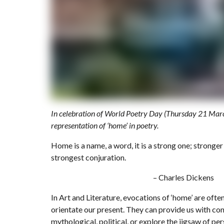
In celebration of World Poetry Day (Thursday 21 March
representation of ‘home’ in poetry.
Home is a name, a word, it is a strong one; stronger
strongest conjuration.
– Charles Dickens
In Art and Literature, evocations of ‘home’ are ofte
orientate our present. They can provide us with cons
mythological, political, or explore the jigsaw of per