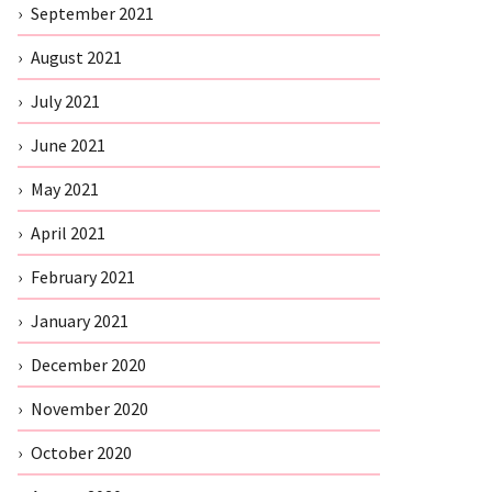
September 2021
August 2021
July 2021
June 2021
May 2021
April 2021
February 2021
January 2021
December 2020
November 2020
October 2020