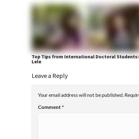
Top Tips from International Doctoral Students:
Lele
Leave a Reply
Your email address will not be published.
Requir
Comment
*