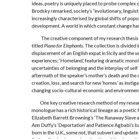
ideas, poetry is uniquely placed to probe complex q
Brodsky remarked, society’s “evolutionary, linguist
increasingly characterised by global shifts of pop
development. A world in which constant change ha
The creative component of my research thesis co
titled
Piano for Elephants.
The collection is divided i
displacement of an English expat in Sicily and the
experiences; ‘Homeland,’ featuring dramatic monol
uncertainties of belonging and the interplay of sel
aftermath of the speaker’s mother’s death and the 
creation, loss, and search for new ‘homes’ as insti
changing socio-cultural-economic and environment
One key creative research method of my researc
monologue has a rich historical lineage as a poetic
Elizabeth Barrett Browning’s ‘The Runaway Slave a
Ann Duffy’s ‘Deportation’ and Patience Agbabi’s 
born in the U.K., some not, that subvert and update