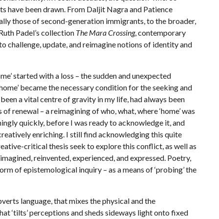
ets have been drawn. From Daljit Nagra and Patience
ally those of second-generation immigrants, to the broader,
uth Padel’s collection
The Mara Crossing
, contemporary
 to challenge, update, and reimagine notions of identity and
 started with a loss – the sudden and unexpected
e ‘home’ became the necessary condition for the seeking and
een a vital centre of gravity in my life, had always been
s of renewal – a reimagining of who, what, where ‘home’ was
ingly quickly, before I was ready to acknowledge it, and
eatively enriching. I still find acknowledging this quite
ive-critical thesis seek to explore this conflict, as well as
reimagined, reinvented, experienced, and expressed. Poetry,
form of epistemological inquiry – as a means of ‘probing’ the
erts language, that mixes the physical and the
hat ‘tilts’ perceptions and sheds sideways light onto fixed