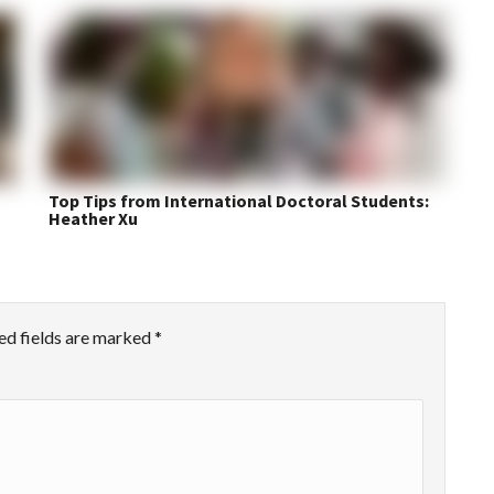
Top Tips from International Doctoral Students:
Heather Xu
ed fields are marked
*