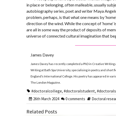
in place or belonging, often malleable, usually subj
autobiography series, poet and writer Maya Angelou 
problem, perhaps, is that what one means by ‘home’ 
direction of the wind. While the concept of ‘home’ i
are all in some way the product of deposits of memo
universe of connected cultural imagination that begi
James Davey
James Davey has recently completed a PhD in Creative Writing 
Writing at Bath Spa University, specialising in poetry and short f
England’s International College. His poetry has appeared in var
The London Magazine.
#doctoralcollege
,
#doctoralstudent
,
#doctorals
26th March 2024
0 comments
Doctoral resea
Related Posts