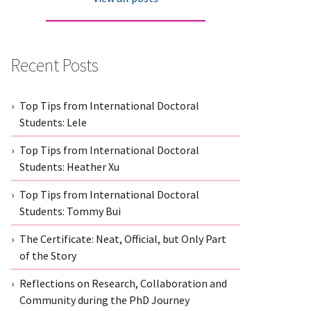
Recent Posts
Top Tips from International Doctoral
Students: Lele
Top Tips from International Doctoral
Students: Heather Xu
Top Tips from International Doctoral
Students: Tommy Bui
The Certificate: Neat, Official, but Only Part
of the Story
Reflections on Research, Collaboration and
Community during the PhD Journey