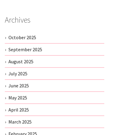
Archives
October 2025
September 2025
August 2025
July 2025
June 2025
May 2025
April 2025
March 2025
February 2025