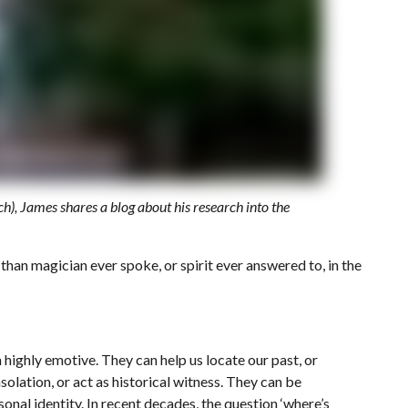
), James shares a blog about his research into the
 than magician ever spoke, or spirit ever answered to, in the
n highly emotive. They can help us locate our past, or
olation, or act as historical witness. They can be
sonal identity. In recent decades, the question ‘where’s