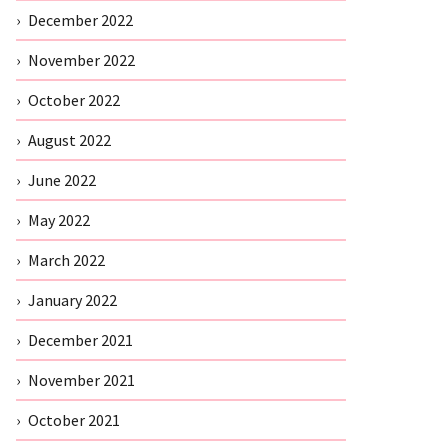
December 2022
November 2022
October 2022
August 2022
June 2022
May 2022
March 2022
January 2022
December 2021
November 2021
October 2021