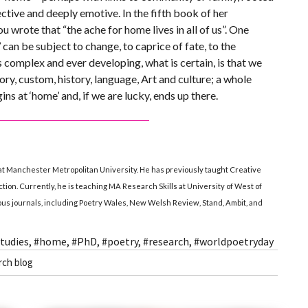
ective and deeply emotive. In the fifth book of her
wrote that “the ache for home lives in all of us”. One
can be subject to change, to caprice of fate, to the
s complex and ever developing, what is certain, is that we
ry, custom, history, language, Art and culture; a whole
ns at ‘home’ and, if we are lucky, ends up there.
at Manchester Metropolitan University. He has previously taught Creative
iction. Currently, he is teaching MA Research Skills at University of West of
ious journals, including Poetry Wales, New Welsh Review, Stand, Ambit, and
tudies
,
#home
,
#PhD
,
#poetry
,
#research
,
#worldpoetryday
rch blog