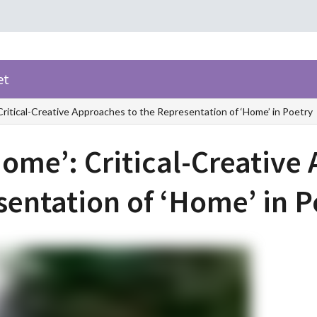
et
Critical-Creative Approaches to the Representation of ‘Home’ in Poetry
Home’: Critical-Creative
sentation of ‘Home’ in 