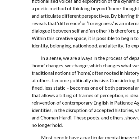
fictionalised voices and exploration of the dynami
a poetic method of thinking beyond ‘home-thoughts’
and articulate different perspectives. By blurring 
reveals that ‘difference’ or ‘foreignness’ is an inte
dialogue (between self and ‘an other’) is therefore,
Within this creative space, it is possible to begin
identity, belonging, nationhood, and alterity. To ex
In a sense, we are always in the process of depar
‘home’ changes, we change, which changes what we th
traditional notions of ‘home’, often rooted in histo
at others become politically divisive. Considering t
fixed, less static – becomes one of both personal an
that allows a tilting of frames of perception, is idea
reinvention of contemporary English in Patience Agb
identities, in the disruption of accepted histories, 
and Choman Hardi. These poets, and others, show us
no longer hold.
Most people have a particular mental image of ‘h