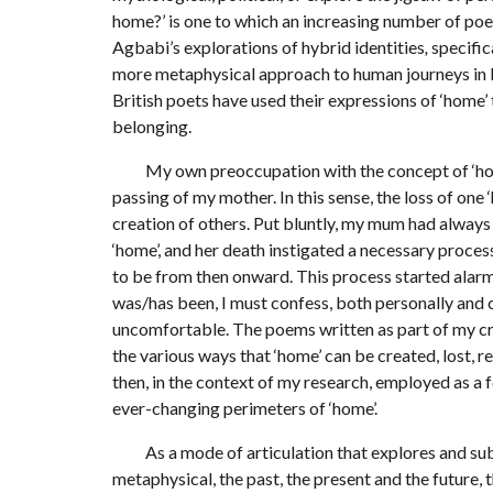
home?’ is one to which an increasing number of po
Agbabi’s explorations of hybrid identities
,
specific
more metaphysical approach to human journeys in R
British poets have used their expressions of ‘home’
belonging.
My own preoccupation with the concept of ‘home’
passing of my mother. In this sense, the loss of on
creation of others. Put bluntly, my mum had always b
‘home’, and her death instigated a necessary proces
to be from then onward. This process started alarm
was/has been, I must confess, both personally and cr
uncomfortable. The poems written as part of my creat
the various ways that ‘home’ can be created, lost, 
then, in the context of my research, employed as a 
ever-changing perimeters of ‘home’.
As a mode of articulation that explores and subv
metaphysical, the past, the present and the future, t