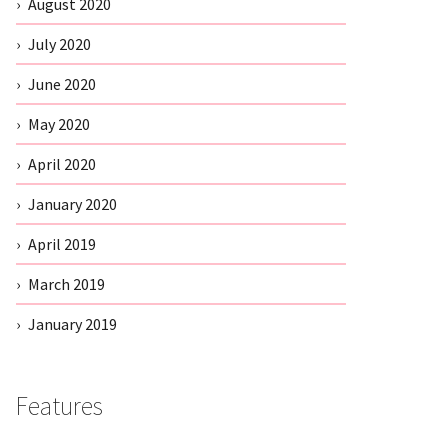
August 2020
July 2020
June 2020
May 2020
April 2020
January 2020
April 2019
March 2019
January 2019
Features