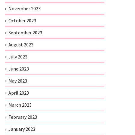
November 2023
October 2023
September 2023
August 2023
July 2023
June 2023
May 2023
April 2023
March 2023
February 2023
January 2023