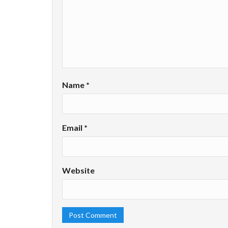
Name
*
Email
*
Website