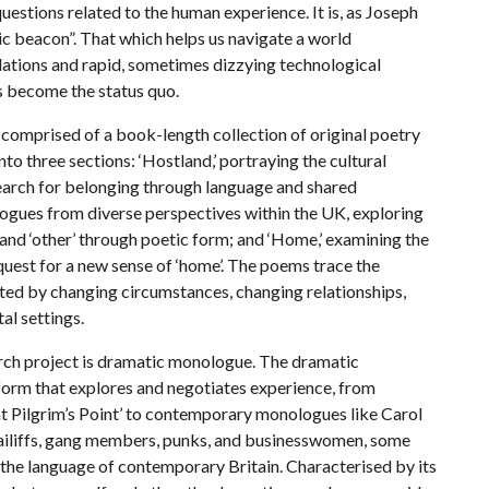
uestions related to the human experience. It is, as Joseph
ic beacon”. That which helps us navigate a world
ulations and rapid, sometimes dizzying technological
s become the status quo.
mprised of a book-length collection of original poetry
nto three sections: ‘Hostland,’ portraying the cultural
 search for belonging through language and shared
ogues from diverse perspectives within the UK, exploring
f and ‘other’ through poetic form; and ‘Home,’ examining the
quest for a new sense of ‘home’. The poems trace the
gated by changing circumstances, changing relationships,
al settings.
h project is dramatic monologue. The dramatic
 form that explores and negotiates experience, from
t Pilgrim’s Point’ to contemporary monologues like Carol
bailiffs, gang members, punks, and businesswomen, some
 the language of contemporary Britain. Characterised by its