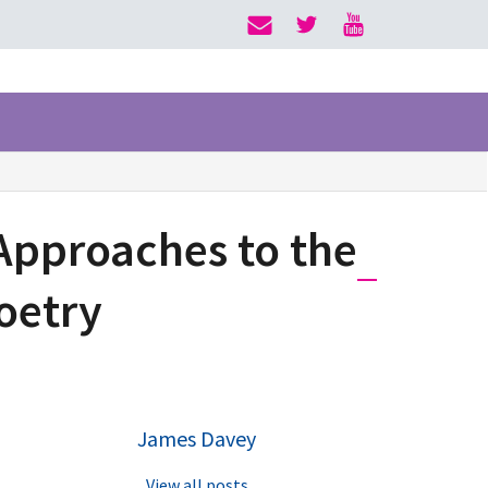
 Approaches to the
Poetry
James Davey
View all posts