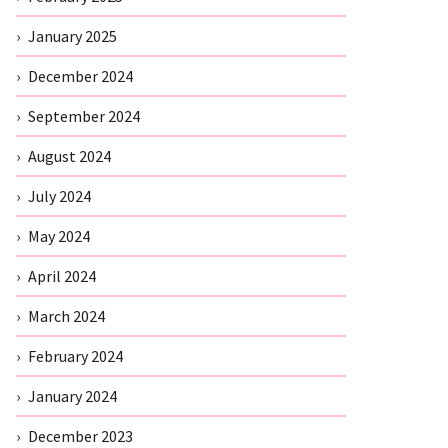
January 2025
December 2024
September 2024
August 2024
July 2024
May 2024
April 2024
March 2024
February 2024
January 2024
December 2023