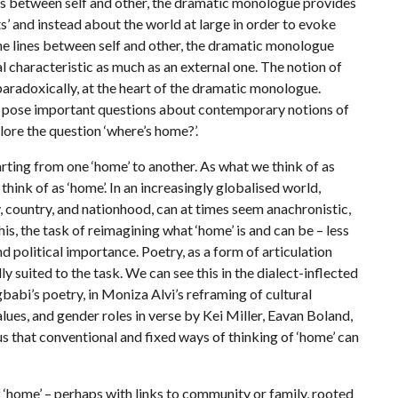
cs between self and other, the dramatic monologue provides
 and instead about the world at large in order to evoke
the lines between self and other, the dramatic monologue
rnal characteristic as much as an external one. The notion of
 paradoxically, at the heart of the dramatic monologue.
 to pose important questions about contemporary notions of
plore the question ‘where’s home?’.
ting from one ‘home’ to another. As what we think of as
ink of as ‘home’. In an increasingly globalised world,
ry, country, and nationhood, can at times seem anachronistic,
his, the task of reimagining what ‘home’ is and can be – less
d political importance. Poetry, as a form of articulation
lly suited to the task. We can see this in the dialect-inflected
abi’s poetry, in Moniza Alvi’s reframing of cultural
values, and gender roles in verse by Kei Miller, Eavan Boland,
 that conventional and fixed ways of thinking of ‘home’ can
ome’ – perhaps with links to community or family, rooted