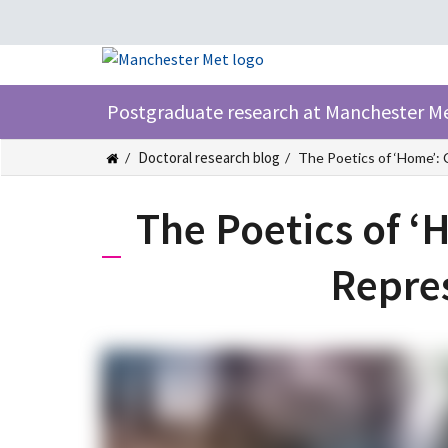
Postgraduate research at Manchester M
Doctoral research blog
The Poetics of ‘Home’: 
The Poetics of ‘
Repre