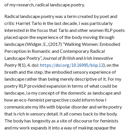
of my research, radical landscape poetry.
Radical landscape poetry was a term created by poet and
critic Harriet Tarlo in the last decade, I was particularly
interested in the focus that Tarlo and other women RLP poets
placed upon the experience of the body moving through
landscape (Widger, E., (2017) “Walking Women: Embodied
Perception in Romantic and Contemporary Radical
Landscape Poetry”,
Journal of British and Irish Innovative
Poetry
9(1), 4. doi:
https://doi.org/10.16995/biip.12
), on the
breath and the step, the embodied sensory experience of
landscape rather than being merely descriptive of it. For my
poetry RLP provided expansion in terms of what could be
landscape, i.e my concept of the domestic as landscape and
how an eco-feminist perspective could inform how I
communicate my life with bipolar disorder and write poetry
that is rich in sensory detail. It all comes back to the body.
The body has longevity as a site of discourse for feminists
and my work expands it into a way of making opaque the