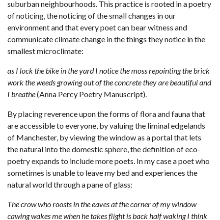
suburban neighbourhoods. This practice is rooted in a poetry
of noticing, the noticing of the small changes in our
environment and that every poet can bear witness and
communicate climate change in the things they notice in the
smallest microclimate:
as I lock the bike in the yard I notice the moss repointing the brick
work the weeds growing out of the concrete they are beautiful and
I breathe
(Anna Percy Poetry Manuscript).
By placing reverence upon the forms of flora and fauna that
are accessible to everyone, by valuing the liminal edgelands
of Manchester, by viewing the window as a portal that lets
the natural into the domestic sphere, the definition of eco-
poetry expands to include more poets. In my case a poet who
sometimes is unable to leave my bed and experiences the
natural world through a pane of glass:
The crow who roosts in the eaves at the corner of my window
cawing wakes me when he takes flight is back half waking I think