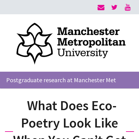
Postgraduate research at Manchester Met
What Does Eco-
Poetry Look Like