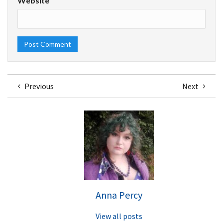
Website
Previous
Next
Anna Percy
View all posts