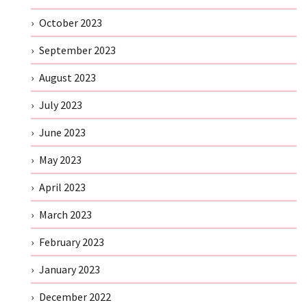
October 2023
September 2023
August 2023
July 2023
June 2023
May 2023
April 2023
March 2023
February 2023
January 2023
December 2022