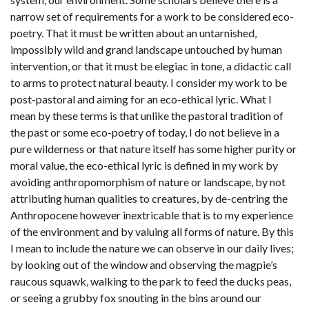
narrow set of requirements for a work to be considered eco-
poetry. That it must be written about an untarnished,
impossibly wild and grand landscape untouched by human
intervention, or that it must be elegiac in tone, a didactic call
to arms to protect natural beauty. I consider my work to be
post-pastoral and aiming for an eco-ethical lyric. What I
mean by these terms is that unlike the pastoral tradition of
the past or some eco-poetry of today, I do not believe in a
pure wilderness or that nature itself has some higher purity or
moral value, the eco-ethical lyric is defined in my work by
avoiding anthropomorphism of nature or landscape, by not
attributing human qualities to creatures, by de-centring the
Anthropocene however inextricable that is to my experience
of the environment and by valuing all forms of nature. By this
I mean to include the nature we can observe in our daily lives;
by looking out of the window and observing the magpie’s
raucous squawk, walking to the park to feed the ducks peas,
or seeing a grubby fox snouting in the bins around our