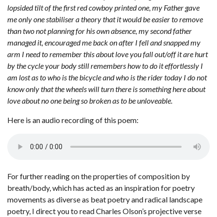
lopsided tilt of the first red cowboy printed one, my Father gave
me only one stabiliser a theory that it would be easier to remove
than two not planning for his own absence, my second father
managed it, encouraged me back on after I fell and snapped my
arm I need to remember this about love you fall out/off it are hurt
by the cycle your body still remembers how to do it effortlessly I
am lost as to who is the bicycle and who is the rider today I do not
know only that the wheels will turn there is something here about
love about no one being so broken as to be unloveable.
Here is an audio recording of this poem:
For further reading on the properties of composition by
breath/body, which has acted as an inspiration for poetry
movements as diverse as beat poetry and radical landscape
poetry, I direct you to read Charles Olson’s projective verse