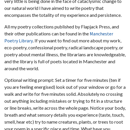
very little is being done in the face of cataclysmic change to
our natural world I have aimed to write poetry that
encompasses the totality of my experience and persistence.
All my poetry collections published by Flapjack Press, and
their other publications can be found in the
Manchester
Poetry Library
. If you want to find out more about my work,
eco-poetry, confessional poetry, radical landscape poetry, or
poetry about mental illness, the librarians are knowledgeable,
and the library is full of poets located in Manchester and
around the world.
Optional writing prompt: Set a timer for five minutes (ten if
you are feeling energised) look out of your window or go for a
walk and write for five minutes solid. Absolutely no crossing
out anything including mistakes or trying to fit in a structure
or line breaks, write across the whole page. Notice your body,
breath and what sensory details you experience (taste, touch,
smell, hear etc) try to name creatures, plants, or trees to root
your poem in a specific place and time. What have you