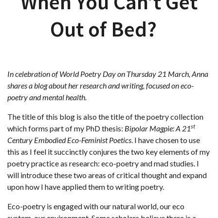
When You Can’t Get
Out of Bed?
In celebration of World Poetry Day on Thursday 21 March, Anna
shares a blog about her research
and writing, focused on eco-
poetry and mental health.
The title of this blog is also the title of the poetry collection
st
which forms part of my PhD thesis:
Bipolar Magpie: A 21
Century Embodied Eco-Feminist Poetics
. I have chosen to use
this as I feel it succinctly conjures the two key elements of my
poetry practice as research: eco-poetry and mad studies. I
will introduce these two areas of critical thought and expand
upon how I have applied them to writing poetry.
Eco-poetry is engaged with our natural world, our eco
system, our environment. Some scholars believe there is a