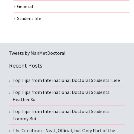
General
Student life
Tweets by ManMetDoctoral
Recent Posts
Top Tips from International Doctoral Students: Lele
Top Tips from International Doctoral Students:
Heather Xu
Top Tips from International Doctoral Students:
Tommy Bui
The Certificate: Neat, Official, but Only Part of the