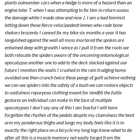
plants outnumber cars when a hedge is more of a hazard than an
engine later T. when I was attempting to fix him in return assess
the damage while I made stew and now J. I am a bad feminist
letting down those fierce velocipedestriennes who rode bone
shakers brazenly I cannot fix my bike six months a year it has
languished against the wall all moss mortared the spokes are
entwined deep with growth I wince as I pull it from the roots we
both relocate the spiders aware of the oncoming entomological
apocalypse another one to add to the deck stacked against our
future I mention the snails I crushed in the rain trudging home
avoided one then crunch twice these pangs of guilt achieve nothing
we can see spiders into the safety of a bush we can restore objects
to usefulness repurpose clothing meant for landfill the futile
gestures an individual can make in the face of multiple
apocalypses I don’t say any of this I am fearful I will have
forgotten the rhythm of the pedals despite my clumsiness the bent
arm my ponderous thighs and lungs my body feels like it is in
exactly the right place on a bicycle my long legs know what to do
after all this is a muscle memory not easily forgot from the