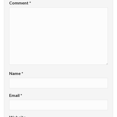
Comment
*
Name
*
Email
*