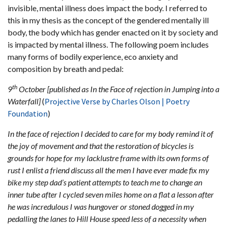
invisible, mental illness does impact the body. I referred to
this in my thesis as the concept of the gendered mentally ill
body, the body which has gender enacted on it by society and
is impacted by mental illness. The following poem includes
many forms of bodily experience, eco anxiety and
composition by breath and pedal:
th
9
October [published as In the Face of rejection in Jumping into a
Waterfall]
(
Projective Verse by Charles Olson | Poetry
Foundation
)
In the face of rejection I decided to care for my body remind it of
the joy of movement and that the restoration of bicycles is
grounds for hope for my lacklustre frame with its own forms of
rust I enlist a friend discuss all the men I have ever made fix my
bike my step dad’s patient attempts to teach me to change an
inner tube after I cycled seven miles home on a flat a lesson after
he was incredulous I was hungover or stoned dogged in my
pedalling the lanes to Hill House speed less of a necessity when