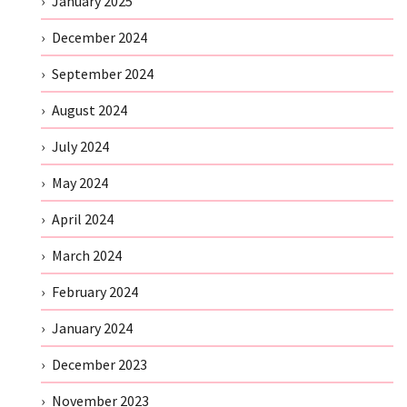
January 2025
December 2024
September 2024
August 2024
July 2024
May 2024
April 2024
March 2024
February 2024
January 2024
December 2023
November 2023