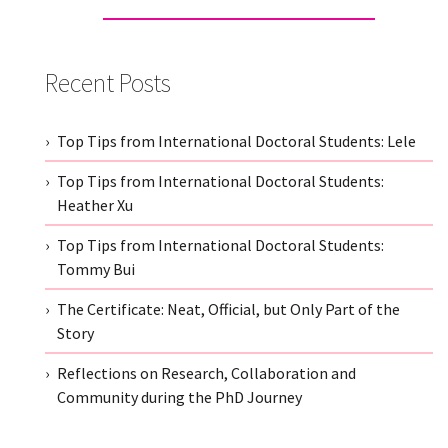
Recent Posts
Top Tips from International Doctoral Students: Lele
Top Tips from International Doctoral Students:
Heather Xu
Top Tips from International Doctoral Students:
Tommy Bui
The Certificate: Neat, Official, but Only Part of the
Story
Reflections on Research, Collaboration and
Community during the PhD Journey