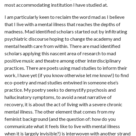
most accommodating institution I have studied at.
I am particularly keen to reclaim the word mad as I believe
that I live with a mental illness that reaches the depths of
madness. Mad identified scholars started out by infiltrating
psychiatric discourse hoping to change the academy and
mental health care from within. There are mad identified
scholars applying this nascent area of research to mad
positive music and theatre among other interdisciplinary
practices. There are poets using mad studies to inform their
work, I have yet (if you know otherwise let me know!) to find
eco-poetry and mad studies entwined in someone else’s
practice. My poetry seeks to demystify psychosis and
hallucinatory symptoms, to avoid a neat narrative of
recovery, it is about the act of living with a severe chronic
mental illness. The other element that comes from my
feminist background (and the question of: how do you
communicate what it feels like to live with mental illness
when it is largely invisible?) is interwoven with another strand