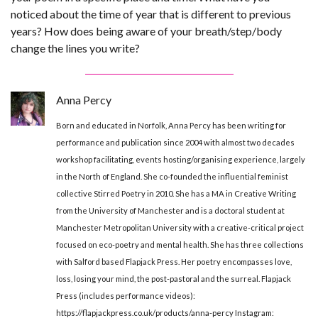
noticed about the time of year that is different to previous
years? How does being aware of your breath/step/body
change the lines you write?
Anna Percy
Born and educated in Norfolk, Anna Percy has been writing for
performance and publication since 2004 with almost two decades
workshop facilitating, events hosting/organising experience, largely
in the North of England. She co-founded the influential feminist
collective Stirred Poetry in 2010. She has a MA in Creative Writing
from the University of Manchester and is a doctoral student at
Manchester Metropolitan University with a creative-critical project
focused on eco-poetry and mental health. She has three collections
with Salford based Flapjack Press. Her poetry encompasses love,
loss, losing your mind, the post-pastoral and the surreal. Flapjack
Press (includes performance videos):
https://flapjackpress.co.uk/products/anna-percy Instagram: