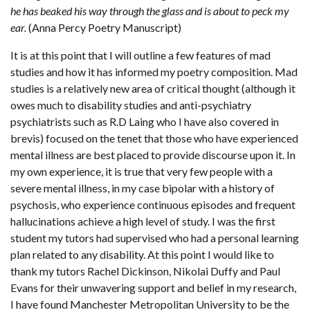
he has beaked his way through the glass and is about to peck my
ear.
(Anna Percy Poetry Manuscript)
It is at this point that I will outline a few features of mad
studies and how it has informed my poetry composition. Mad
studies is a relatively new area of critical thought (although it
owes much to disability studies and anti-psychiatry
psychiatrists such as R.D Laing who I have also covered in
brevis) focused on the tenet that those who have experienced
mental illness are best placed to provide discourse upon it. In
my own experience, it is true that very few people with a
severe mental illness, in my case bipolar with a history of
psychosis, who experience continuous episodes and frequent
hallucinations achieve a high level of study. I was the first
student my tutors had supervised who had a personal learning
plan related to any disability. At this point I would like to
thank my tutors Rachel Dickinson, Nikolai Duffy and Paul
Evans for their unwavering support and belief in my research,
I have found Manchester Metropolitan University to be the