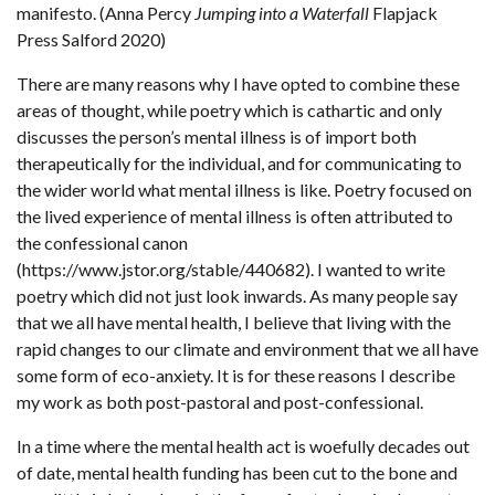
manifesto. (Anna Percy
Jumping into a Waterfall
Flapjack
Press Salford 2020)
There are many reasons why I have opted to combine these
areas of thought, while poetry which is cathartic and only
discusses the person’s mental illness is of import both
therapeutically for the individual, and for communicating to
the wider world what mental illness is like. Poetry focused on
the lived experience of mental illness is often attributed to
the confessional canon
(https://www.jstor.org/stable/440682). I wanted to write
poetry which did not just look inwards. As many people say
that we all have mental health, I believe that living with the
rapid changes to our climate and environment that we all have
some form of eco-anxiety. It is for these reasons I describe
my work as both post-pastoral and post-confessional.
In a time where the mental health act is woefully decades out
of date, mental health funding has been cut to the bone and