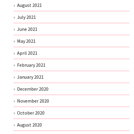
August 2021
July 2021
June 2021
May 2021
April 2021
February 2021
January 2021
December 2020
November 2020
October 2020
August 2020