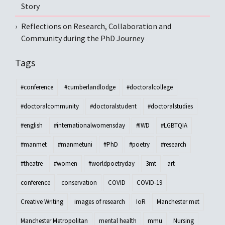
Story
Reflections on Research, Collaboration and
Community during the PhD Journey
Tags
#conference
#cumberlandlodge
#doctoralcollege
#doctoralcommunity
#doctoralstudent
#doctoralstudies
#english
#internationalwomensday
#IWD
#LGBTQIA
#manmet
#manmetuni
#PhD
#poetry
#research
#theatre
#women
#worldpoetryday
3mt
art
conference
conservation
COVID
COVID-19
Creative Writing
images of research
IoR
Manchester met
Manchester Metropolitan
mental health
mmu
Nursing