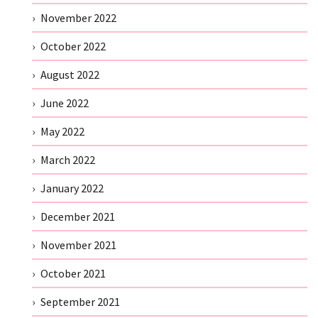
November 2022
October 2022
August 2022
June 2022
May 2022
March 2022
January 2022
December 2021
November 2021
October 2021
September 2021