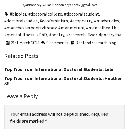
@annapercy86 Email: annamarydpercy@gmail.com
#bipolar
,
#doctoralcollege
,
#doctoralstudent
,
#doctoralstudies
,
#ecofeminism
,
#ecopoetry
,
#madstudies
,
#manchesterpoetrylibrary
,
#manmetuni
,
#mentalhealth
,
#mentalillness
,
#PhD
,
#poetry
,
#research
,
#worldpoetryday
21st March 2024
0 comments
Doctoral research blog
Related Posts
Top Tips from International Doctoral Students: Lele
Top Tips from International Doctoral Students: Heather
Xu
Leave a Reply
Your email address will not be published.
Required
fields are marked
*