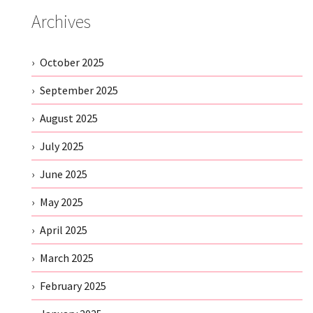
Archives
October 2025
September 2025
August 2025
July 2025
June 2025
May 2025
April 2025
March 2025
February 2025