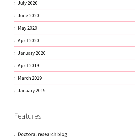
July 2020
June 2020
May 2020
April 2020
January 2020
April 2019
March 2019
January 2019
Features
Doctoral research blog