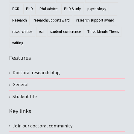
PGR
PhD
Phd Advice
PhD Study
psychology
Research
researchsupportaward
research support award
research tips
rsa
student conference
Three Minute Thesis
writing
Features
Doctoral research blog
General
Student life
Key links
Join our doctoral community